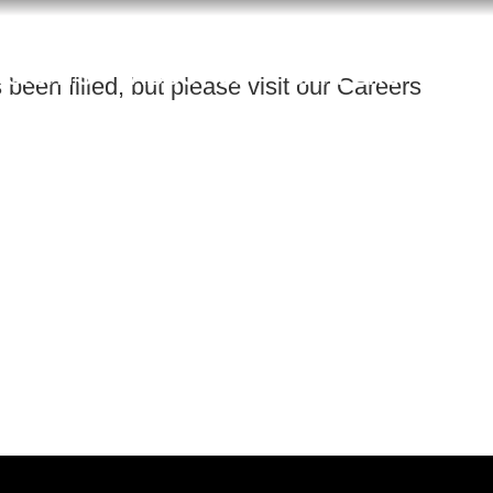
NSIGHTS
ABOUT US
CAREERS
been filled, but please visit our Careers