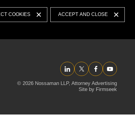
ECT COOKIES
ACCEPT AND CLOSE
LinkedIn
Twitter/X
Facebook
YouTube
© 2026 Nossaman LLP,
Attorney Advertising
Site by Firmseek