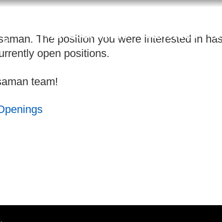
PROFESSIONALS
SERVICES
I
saman. The position you were interested in has 
rrently open positions.
ossaman team!
 Openings