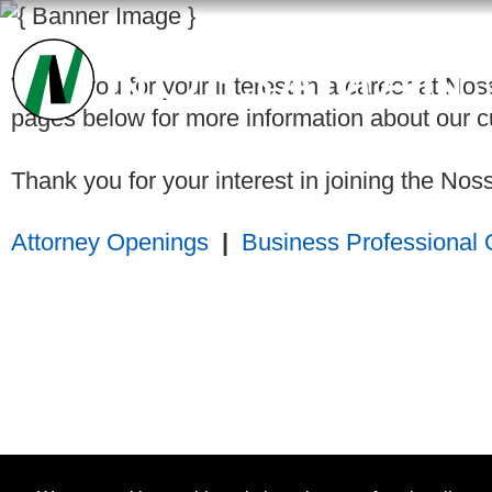
Thank you for your interest in a career at Nos
pages below for more information about our cu
Thank you for your interest in joining the N
Attorney Openings
|
Business Professional