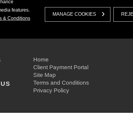
enhance
media features.
MANAGE COOKIES
REJ
s & Conditions
S
Home
Client Payment Portal
Site Map
Terms and Conditions
 US
Privacy Policy