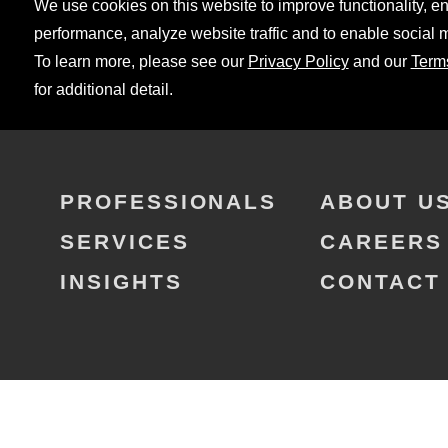
We use cookies on this website to improve functionality, 
performance, analyze website traffic and to enable social 
To learn more, please see our
Privacy Policy
and our
Term
for additional detail.
PROFESSIONALS
ABOUT U
SERVICES
CAREERS
INSIGHTS
CONTACT