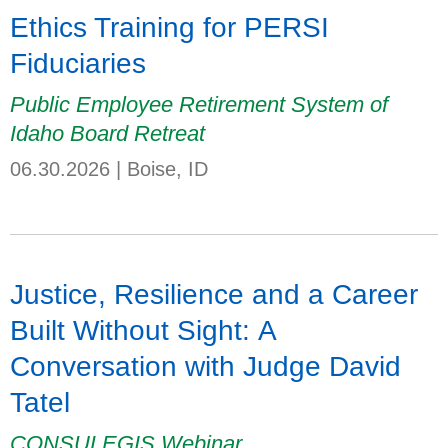
Ethics Training for PERSI
Fiduciaries
Public Employee Retirement System of
Idaho Board Retreat
06.30.2026
|
Boise, ID
Justice, Resilience and a Career
Built Without Sight: A
Conversation with Judge David
Tatel
CONSULEGIS Webinar