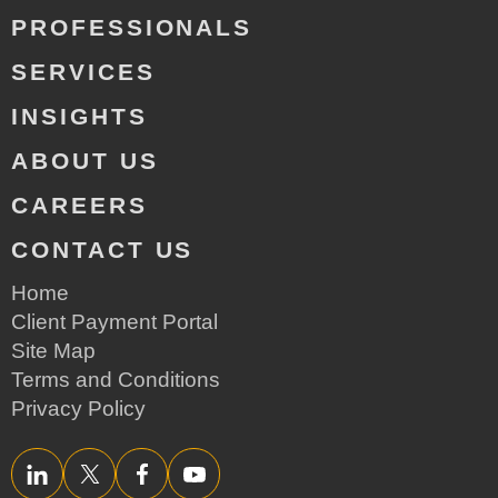
PROFESSIONALS
SERVICES
INSIGHTS
ABOUT US
CAREERS
CONTACT US
Home
Client Payment Portal
Site Map
Terms and Conditions
Privacy Policy
LinkedIn
Twitter/X
Facebook
YouTube