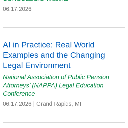
06.17.2026
AI in Practice: Real World
Examples and the Changing
Legal Environment
National Association of Public Pension
Attorneys’ (NAPPA) Legal Education
Conference
06.17.2026
|
Grand Rapids, MI