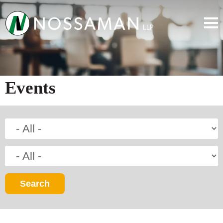
Events