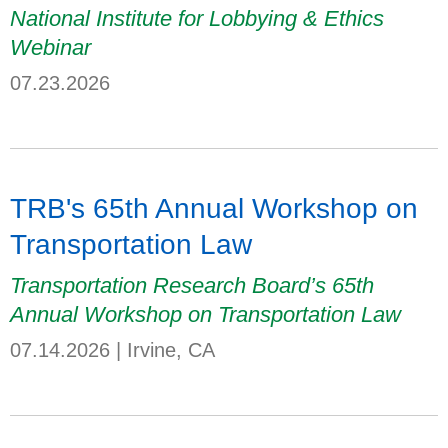
National Institute for Lobbying & Ethics
Webinar
07.23.2026
TRB's 65th Annual Workshop on
Transportation Law
Transportation Research Board’s 65th
Annual Workshop on Transportation Law
07.14.2026
|
Irvine, CA