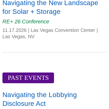
Navigating the New Landscape
for Solar + Storage
RE+ 26 Conference
11.17.2026
|
Las Vegas Convention Center
|
Las Vegas, NV
PAST EVENTS
Navigating the Lobbying
Disclosure Act