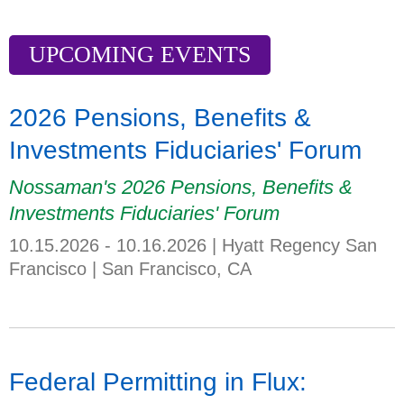
UPCOMING EVENTS
2026 Pensions, Benefits &
Investments Fiduciaries' Forum
Nossaman's 2026 Pensions, Benefits &
Investments Fiduciaries' Forum
10.15.2026 - 10.16.2026
|
Hyatt Regency San
Francisco
|
San Francisco, CA
Federal Permitting in Flux: