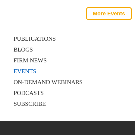
More Events
PUBLICATIONS
BLOGS
FIRM NEWS
EVENTS
ON-DEMAND WEBINARS
PODCASTS
SUBSCRIBE