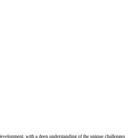
t development, with a deep understanding of the unique challenges