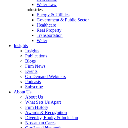
Water Law
Industries
Energy & Utilities
Government & Public Sector
Healthcare
Real Property
Transportation
Water
Insights
Insights
Publications
Blogs
Firm News
Events
On-Demand Webinars
Podcasts
Subscribe
About Us
About Us
What Sets Us Apart
Firm History
Awards & Recognition
Diversity, Equity & Inclusion
Nossaman Cares
Our Legal Network