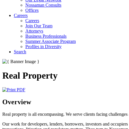
Nossaman Consults
Offices
Careers
Careers
Join Our Team
Attorneys
Business Professionals
Summer Associate Program
Profiles in Diversity
Search
Real Property
Overview
Real property is all encompassing. We serve clients facing challenges a
Our work for developers, lenders, borrowers, investors and occupiers af