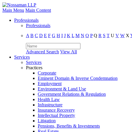
Main Menu
Main Content
Professionals
Professionals
A
B
C
D
E
F
G
H
I
J
K
L
M
N
O
P
Q
R
S
T
U
V
W
X
Advanced Search
View All
Services
Services
Practices
Corporate
Eminent Domain & Inverse Condemnation
Employment
Environment & Land Use
Government Relations & Regulation
Health Law
Infrastructure
Insurance Recovery
Intellectual Property
Litigation
Pensions, Benefits & Investments
Real Estate