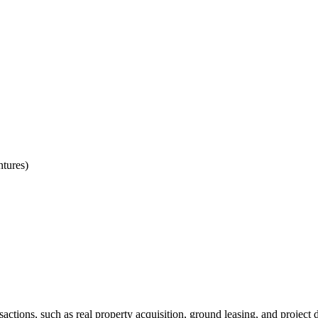
ntures)
sactions, such as real property acquisition, ground leasing, and projec