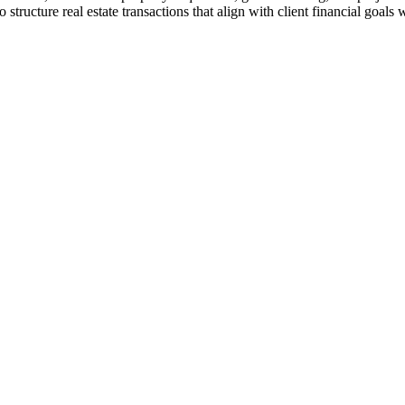
ucture real estate transactions that align with client financial goals w