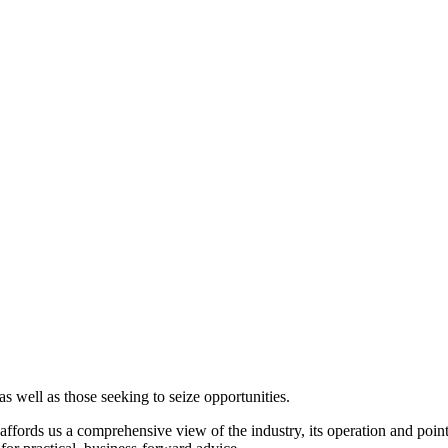
s well as those seeking to seize opportunities.
fords us a comprehensive view of the industry, its operation and points o