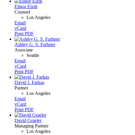
Elinor Eizdi
Counsel
Los Angeles
Email
vCard
Print PDF
Ashley G. S. Farhner
Associate
Seattle
Email
vCard
Print PDF
David J. Farkas
Partner
Los Angeles
Email
vCard
Print PDF
David Graeler
Managing Partner
Los Angeles