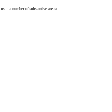
 us in a number of substantive areas: