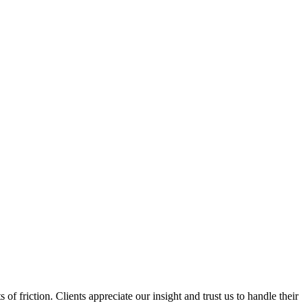
f friction. Clients appreciate our insight and trust us to handle their