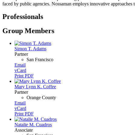
faced by public agencies. Nossaman employs innovative approaches to str
Professionals
Group Members
Simon T. Adams
Partner
San Francisco
Email
vCard
Print PDF
Mary Lynn K. Coffee
Partner
Orange County
Email
vCard
Print PDF
Natalie M. Cuadros
Associate