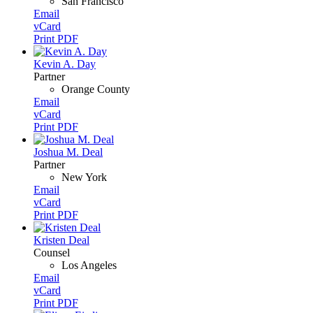
San Francisco
Email
vCard
Print PDF
Kevin A. Day
Partner
Orange County
Email
vCard
Print PDF
Joshua M. Deal
Partner
New York
Email
vCard
Print PDF
Kristen Deal
Counsel
Los Angeles
Email
vCard
Print PDF