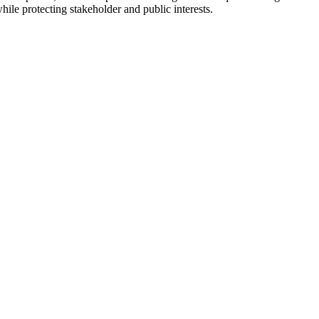
hile protecting stakeholder and public interests.