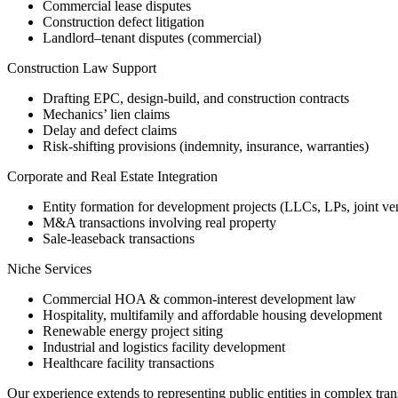
Commercial lease disputes
Construction defect litigation
Landlord–tenant disputes (commercial)
Construction Law Support
Drafting EPC, design-build, and construction contracts
Mechanics’ lien claims
Delay and defect claims
Risk-shifting provisions (indemnity, insurance, warranties)
Corporate and Real Estate Integration
Entity formation for development projects (LLCs, LPs, joint ve
M&A transactions involving real property
Sale-leaseback transactions
Niche Services
Commercial HOA & common-interest development law
Hospitality, multifamily and affordable housing development
Renewable energy project siting
Industrial and logistics facility development
Healthcare facility transactions
Our experience extends to representing public entities in complex tran