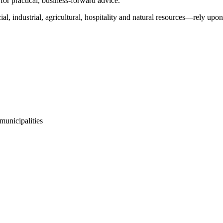
for practical, business-forward advice.
l, industrial, agricultural, hospitality and natural resources—rely upon
 municipalities