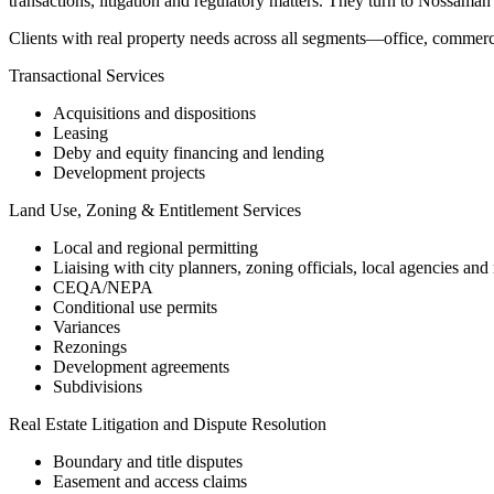
transactions, litigation and regulatory matters. They turn to Nossaman 
Clients with real property needs across all segments—office, commercia
Transactional Services
Acquisitions and dispositions
Leasing
Deby and equity financing and lending
Development projects
Land Use, Zoning & Entitlement Services
Local and regional permitting
Liaising with city planners, zoning officials, local agencies and
CEQA/NEPA
Conditional use permits
Variances
Rezonings
Development agreements
Subdivisions
Real Estate Litigation and Dispute Resolution
Boundary and title disputes
Easement and access claims