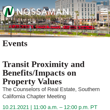
Events
Transit Proximity and
Benefits/Impacts on
Property Values
The Counselors of Real Estate, Southern
California Chapter Meeting
10.21.2021
11:00 a.m. – 12:00 p.m. PT