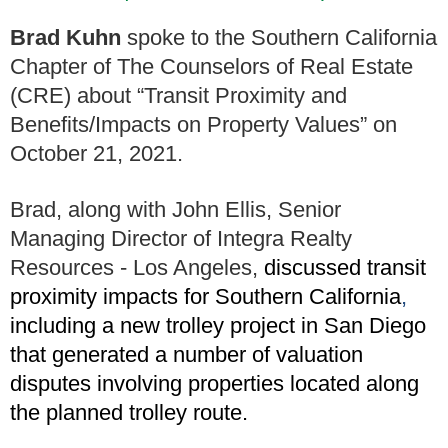
Brad Kuhn
spoke to the Southern California
Chapter of The Counselors of Real Estate
(CRE) about “Transit Proximity and
Benefits/Impacts on Property Values” on
October 21, 2021.
Brad, along with John Ellis, Senior
Managing Director of Integra Realty
Resources - Los Angeles,
discussed transit
proximity impacts for Southern California
,
including a new trolley project in San Diego
that generated a number of valuation
disputes involving properties located along
the planned trolley route.