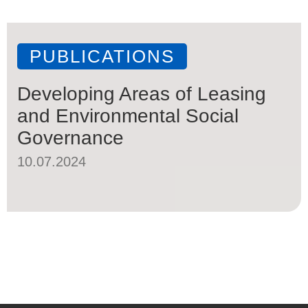
PUBLICATIONS
Developing Areas of Leasing
and Environmental Social
Governance
10.07.2024