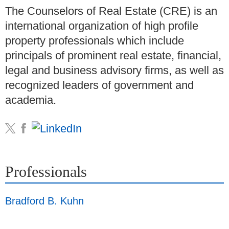
The Counselors of Real Estate (CRE) is an
international organization of high profile
property professionals which include
principals of prominent real estate, financial,
legal and business advisory firms, as well as
recognized leaders of government and
academia.
Professionals
Bradford B. Kuhn