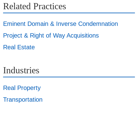
Related Practices
Eminent Domain & Inverse Condemnation
Project & Right of Way Acquisitions
Real Estate
Industries
Real Property
Transportation