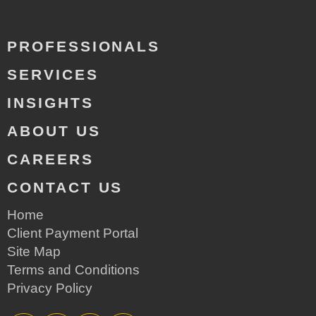
PROFESSIONALS
SERVICES
INSIGHTS
ABOUT US
CAREERS
CONTACT US
Home
Client Payment Portal
Site Map
Terms and Conditions
Privacy Policy