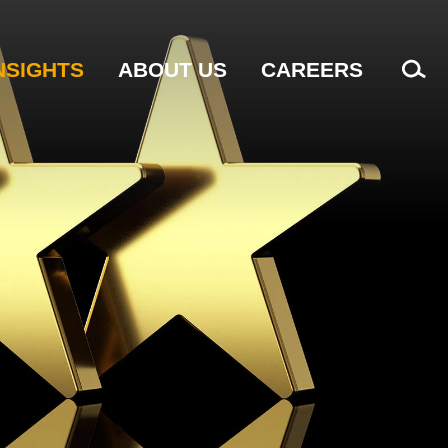
NSIGHTS
ABOUT US
CAREERS