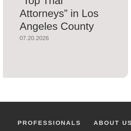
“Top Trial
Attorneys” in Los
Angeles County
07.20.2026
PROFESSIONALS
ABOUT U