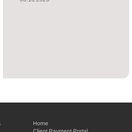
S
Home
Client Payment Portal