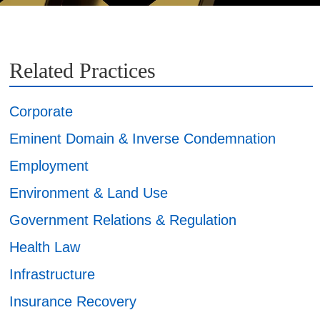
Related Practices
Corporate
Eminent Domain & Inverse Condemnation
Employment
Environment & Land Use
Government Relations & Regulation
Health Law
Infrastructure
Insurance Recovery