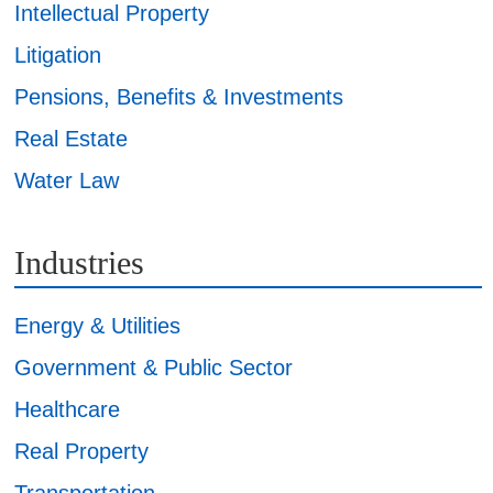
Intellectual Property
Litigation
Pensions, Benefits & Investments
Real Estate
Water Law
Industries
Energy & Utilities
Government & Public Sector
Healthcare
Real Property
Transportation