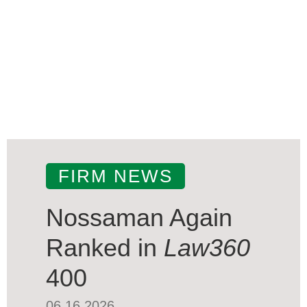
FIRM NEWS
Nossaman Again
Ranked in
Law360
400
06.16.2026