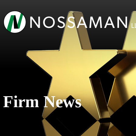
Firm News