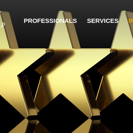
PROFESSIONALS
SERVICES
I