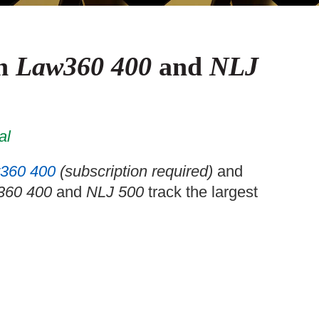
in
Law360 400
and
NLJ
al
360 400
(subscription required)
and
360 400
and
NLJ 500
track the largest