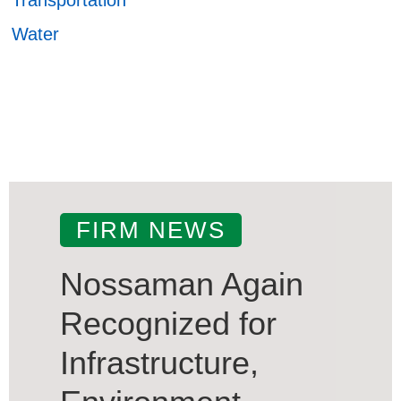
Water
FIRM NEWS
Nossaman Again
Recognized for
Infrastructure,