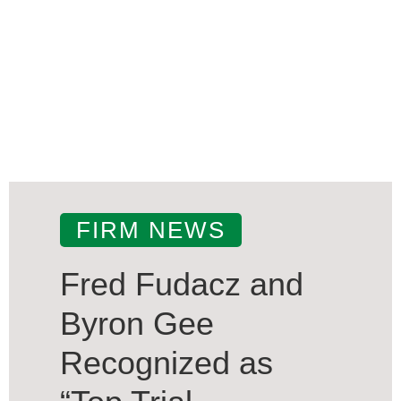
FIRM NEWS
Fred Fudacz and
Byron Gee
Recognized as