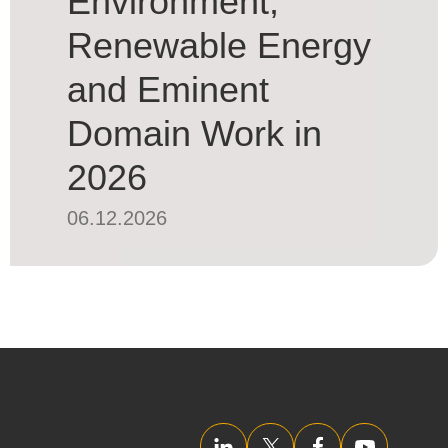
Environment,
Renewable Energy
and Eminent
Domain Work in
2026
06.12.2026
LinkedIn
Twitter/X
Facebook
YouTube