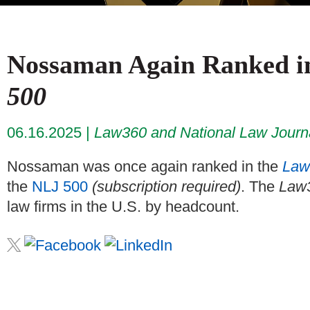
Nossaman Again Ranked 
500
06.16.2025
Law360 and National Law Journ
Nossaman was once again ranked in the
Law
the
NLJ 500
(subscription required)
. The
Law
law firms in the U.S. by headcount.