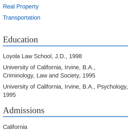
Real Property
Transportation
Education
Loyola Law School
,
J.D., 1998
University of California, Irvine
,
B.A.,
Criminology, Law and Society, 1995
University of California, Irvine
,
B.A., Psychology,
1995
Admissions
California