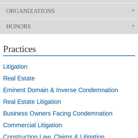
ORGANIZATIONS
HONORS
Practices
Litigation
Real Estate
Eminent Domain & Inverse Condemnation
Real Estate Litigation
Business Owners Facing Condemnation
Commercial Litigation
Construction Law, Claims & Litigation