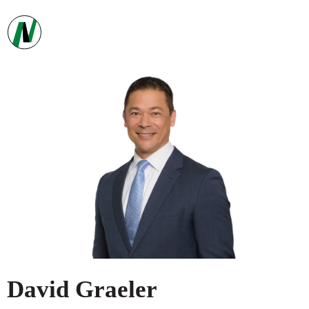
David
Graeler