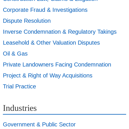
Corporate Fraud & Investigations
Dispute Resolution
Inverse Condemnation & Regulatory Takings
Leasehold & Other Valuation Disputes
Oil & Gas
Private Landowners Facing Condemnation
Project & Right of Way Acquisitions
Trial Practice
Industries
Government & Public Sector