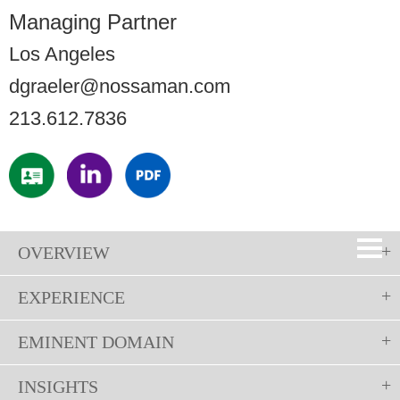
Managing Partner
Los Angeles
dgraeler@nossaman.com
213.612.7836
OVERVIEW
EXPERIENCE
EMINENT DOMAIN
INSIGHTS