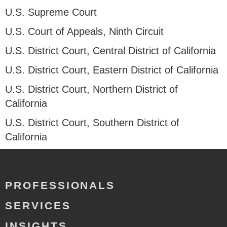
U.S. Supreme Court
U.S. Court of Appeals, Ninth Circuit
U.S. District Court, Central District of California
U.S. District Court, Eastern District of California
U.S. District Court, Northern District of
California
U.S. District Court, Southern District of
California
PROFESSIONALS
SERVICES
INSIGHTS