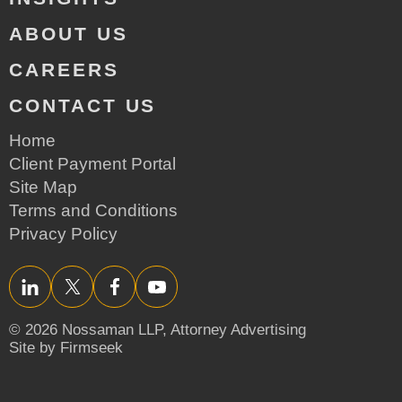
ABOUT US
CAREERS
CONTACT US
Home
Client Payment Portal
Site Map
Terms and Conditions
Privacy Policy
LinkedIn
Twitter/X
Facebook
YouTube
© 2026 Nossaman LLP,
Attorney Advertising
Site by Firmseek