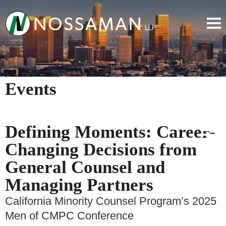
Events
Defining Moments: Career-
Changing Decisions from
General Counsel and
Managing Partners
California Minority Counsel Program’s 2025
Men of CMPC Conference