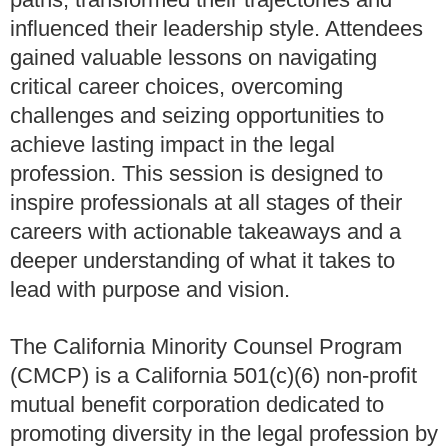
influenced their leadership style. Attendees
gained valuable lessons on navigating
critical career choices, overcoming
challenges and seizing opportunities to
achieve lasting impact in the legal
profession. This session is designed to
inspire professionals at all stages of their
careers with actionable takeaways and a
deeper understanding of what it takes to
lead with purpose and vision.
The California Minority Counsel Program
(CMCP) is a California 501(c)(6) non-profit
mutual benefit corporation dedicated to
promoting diversity in the legal profession by