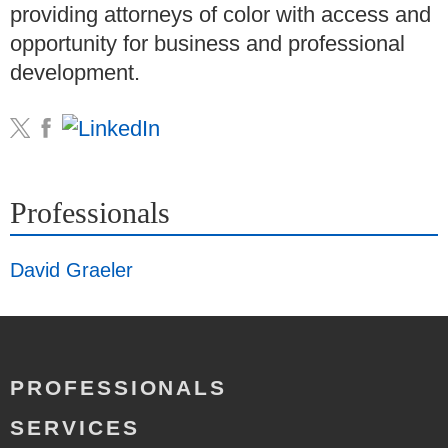
providing attorneys of color with access and
opportunity for business and professional
development.
Professionals
David Graeler
PROFESSIONALS
SERVICES