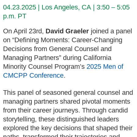
04.23.2025
Los Angeles, CA
3:50 – 5:05
p.m. PT
On April 23rd,
David Graeler
joined a panel
on “
Defining Moments: Career-Changing
Decisions from General Counsel and
Managing Partners”
during California
Minority Counsel Program’s
2025 Men of
CMCPP Conference
.
This panel of seasoned
general counsel and
managing partners shared pivotal moments
from their career journeys. Through candid
storytelling, these distinguished leaders
explored the key decisions that shaped their
paths, transformed their trajectories and