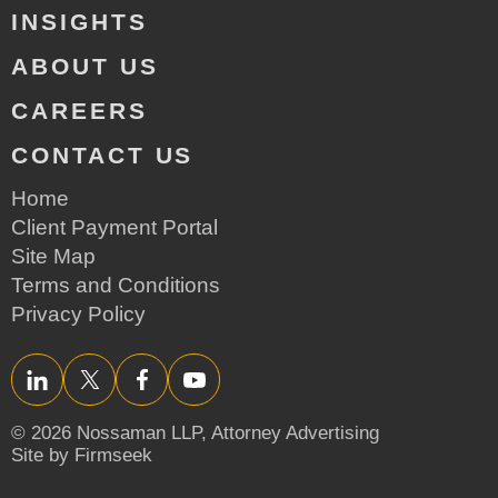
INSIGHTS
ABOUT US
CAREERS
CONTACT US
Home
Client Payment Portal
Site Map
Terms and Conditions
Privacy Policy
LinkedIn
Twitter/X
Facebook
YouTube
© 2026 Nossaman LLP,
Attorney Advertising
Site by Firmseek