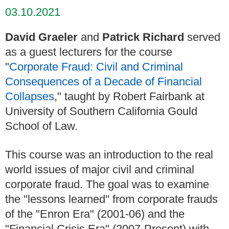
03.10.2021
David Graeler
and
Patrick Richard
served
as a guest lecturers for the course
"
Corporate Fraud: Civil and Criminal
Consequences of a Decade of Financial
Collapses
," taught by Robert Fairbank at
University of Southern California Gould
School of Law.
This course was an introduction to the real
world issues of major civil and criminal
corporate fraud. The goal was to examine
the "lessons learned" from corporate frauds
of the "Enron Era" (2001-06) and the
"Financial Crisis Era" (2007-Present) with