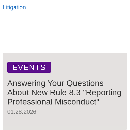
Litigation
EVENTS
Answering Your Questions
About New Rule 8.3 "Reporting
Professional Misconduct"
01.28.2026