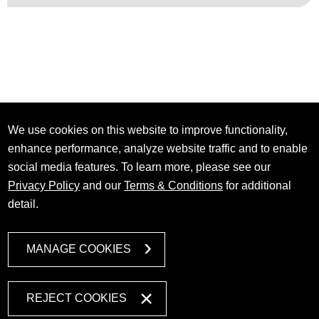
We use cookies on this website to improve functionality,
enhance performance, analyze website traffic and to enable
social media features. To learn more, please see our
Privacy Policy
and our
Terms & Conditions
for additional
detail.
MANAGE COOKIES
REJECT COOKIES