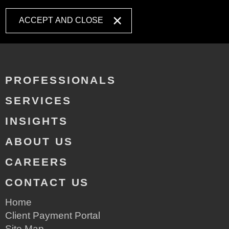
ACCEPT AND CLOSE
PROFESSIONALS
SERVICES
INSIGHTS
ABOUT US
CAREERS
CONTACT US
Home
Client Payment Portal
Site Map