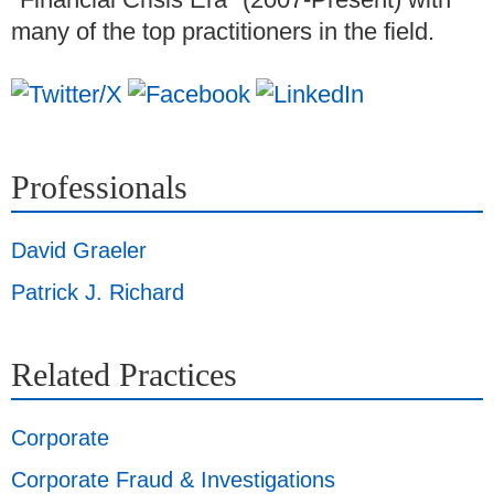
many of the top practitioners in the field.
Professionals
David Graeler
Patrick J. Richard
Related Practices
Corporate
Corporate Fraud & Investigations