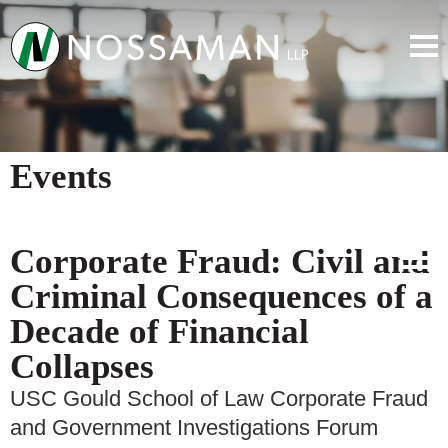
Events
Corporate Fraud: Civil and
Criminal Consequences of a
Decade of Financial
Collapses
USC Gould School of Law Corporate Fraud
and Government Investigations Forum