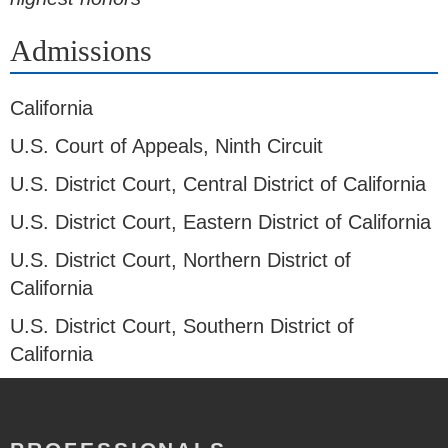
Admissions
California
U.S. Court of Appeals, Ninth Circuit
U.S. District Court, Central District of California
U.S. District Court, Eastern District of California
U.S. District Court, Northern District of
California
U.S. District Court, Southern District of
California