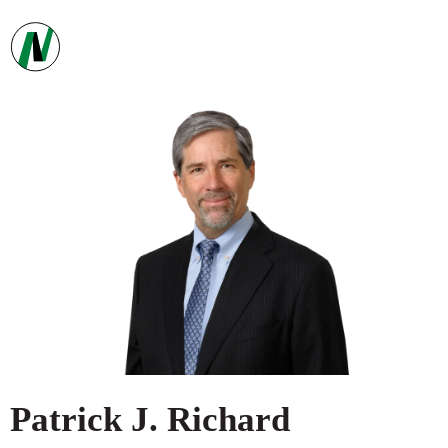
Patrick
J.
Richard