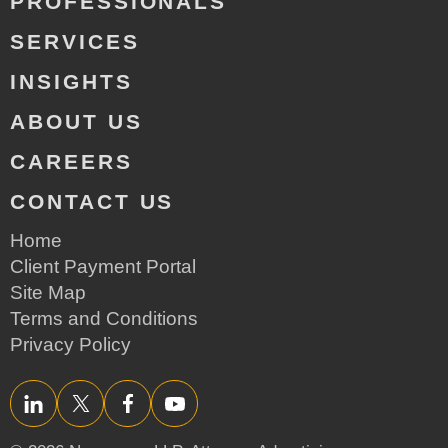
PROFESSIONALS
SERVICES
INSIGHTS
ABOUT US
CAREERS
CONTACT US
Home
Client Payment Portal
Site Map
Terms and Conditions
Privacy Policy
LinkedIn
Twitter/X
Facebook
YouTube