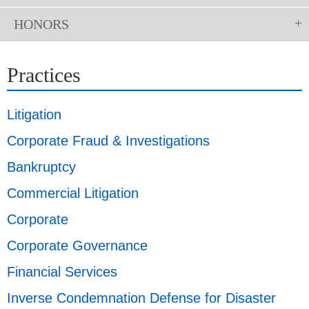
HONORS
Practices
Litigation
Corporate Fraud & Investigations
Bankruptcy
Commercial Litigation
Corporate
Corporate Governance
Financial Services
Inverse Condemnation Defense for Disaster