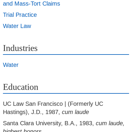
and Mass-Tort Claims
Trial Practice
Water Law
Industries
Water
Education
UC Law San Francisco | (Formerly UC
Hastings)
,
J.D., 1987,
cum laude
Santa Clara University
,
B.A., 1983,
cum laude,
highest honors