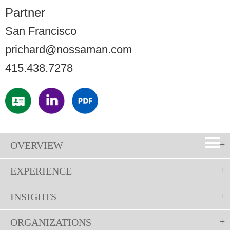
Partner
San Francisco
prichard@nossaman.com
415.438.7278
OVERVIEW
EXPERIENCE
INSIGHTS
ORGANIZATIONS