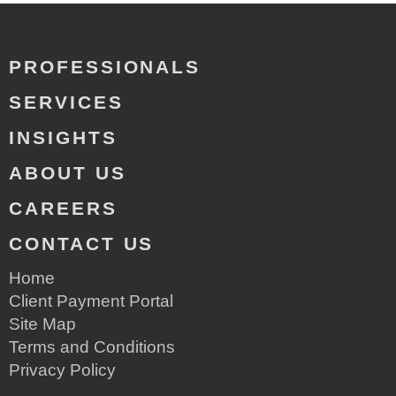
PROFESSIONALS
SERVICES
INSIGHTS
ABOUT US
CAREERS
CONTACT US
Home
Client Payment Portal
Site Map
Terms and Conditions
Privacy Policy