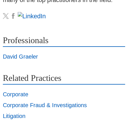
Professionals
David Graeler
Related Practices
Corporate
Corporate Fraud & Investigations
Litigation