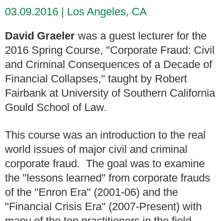
03.09.2016
Los Angeles, CA
David Graeler
was a guest lecturer for the
2016 Spring Course, "Corporate Fraud: Civil
and Criminal Consequences of a Decade of
Financial Collapses," taught by Robert
Fairbank at University of Southern California
Gould School of Law.
This course was an introduction to the real
world issues of major civil and criminal
corporate fraud. The goal was to examine
the "lessons learned" from corporate frauds
of the "Enron Era" (2001-06) and the
"Financial Crisis Era" (2007-Present) with
many of the top practitioners in the field.