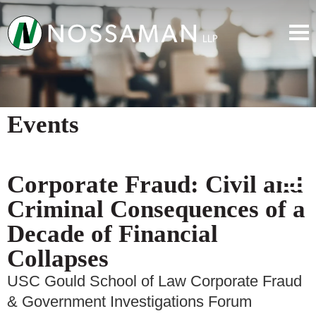
Events
Corporate Fraud: Civil and
Criminal Consequences of a
Decade of Financial
Collapses
USC Gould School of Law Corporate Fraud
& Government Investigations Forum