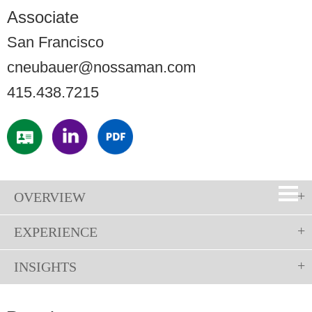
Associate
San Francisco
cneubauer@nossaman.com
415.438.7215
OVERVIEW
EXPERIENCE
INSIGHTS