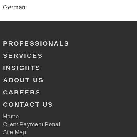
German
PROFESSIONALS
SERVICES
INSIGHTS
ABOUT US
CAREERS
CONTACT US
Home
Client Payment Portal
Site Map