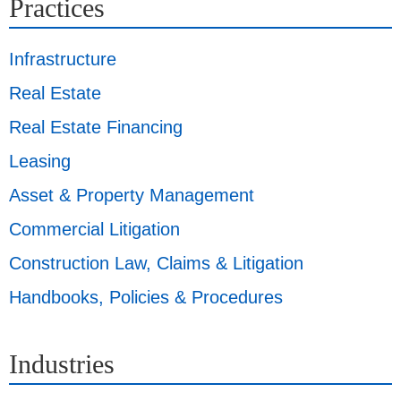
Practices
Infrastructure
Real Estate
Real Estate Financing
Leasing
Asset & Property Management
Commercial Litigation
Construction Law, Claims & Litigation
Handbooks, Policies & Procedures
Industries