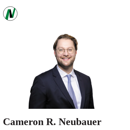
Cameron
R.
Neubauer