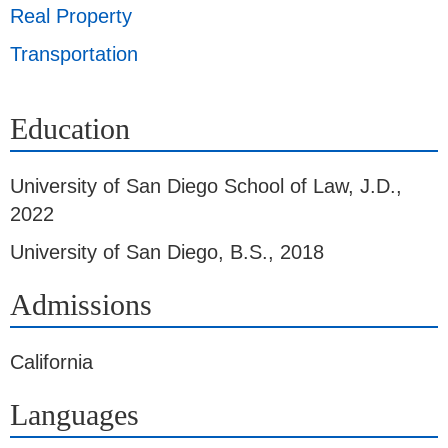
Real Property
Transportation
Education
University of San Diego School of Law
,
J.D.,
2022
University of San Diego
,
B.S., 2018
Admissions
California
Languages