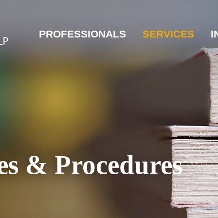
PROFESSIONALS
SERVICES
I
es & Procedures