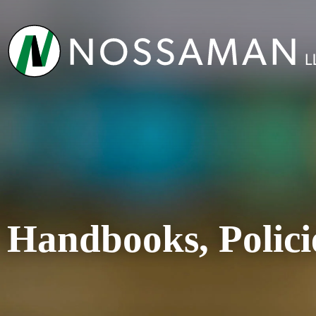
Handbooks, Polici