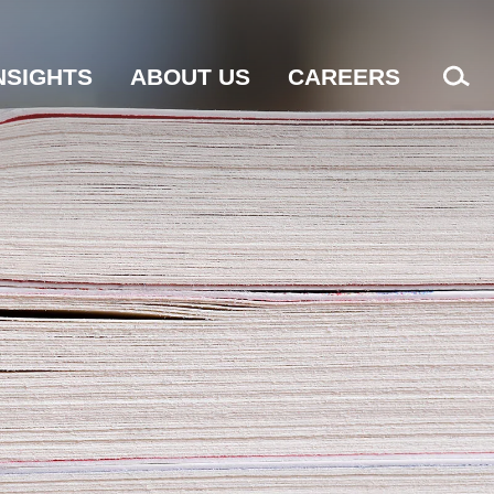
NSIGHTS
ABOUT US
CAREERS