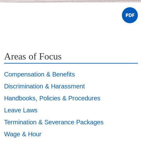
Areas of Focus
Compensation & Benefits
Discrimination & Harassment
Handbooks, Policies & Procedures
Leave Laws
Termination & Severance Packages
Wage & Hour