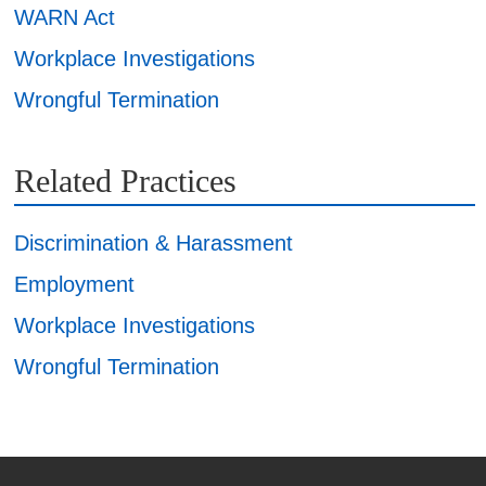
WARN Act
Workplace Investigations
Wrongful Termination
Related Practices
Discrimination & Harassment
Employment
Workplace Investigations
Wrongful Termination