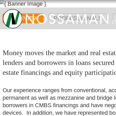
OVERVIEW
PROFESSIONALS
Money moves the market and real estat
lenders and borrowers in loans secured b
estate financings and equity participati
Our experience ranges from conventional, acqu
permanent as well as mezzanine and bridge 
borrowers in CMBS financings and have negot
devices. In addition, we have represented bor