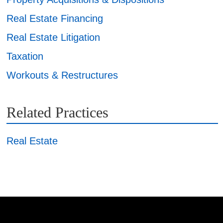
Real Estate Financing
Real Estate Litigation
Taxation
Workouts & Restructures
Related Practices
Real Estate