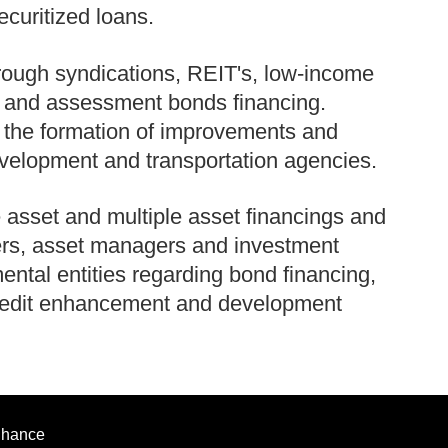
ecuritized loans.
hrough syndications, REIT's, low-income
g and assessment bonds financing.
n the formation of improvements and
evelopment and transportation agencies.
 asset and multiple asset financings and
ers, asset managers and investment
tal entities regarding bond financing,
 credit enhancement and development
enhance