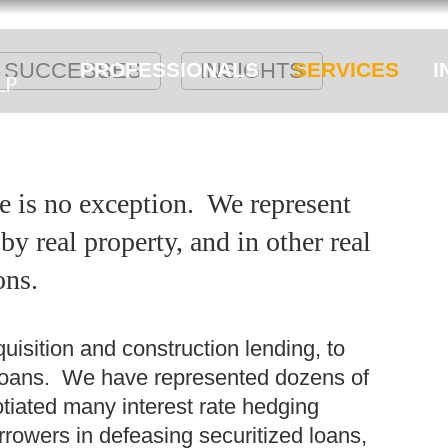
SUCCESSES
PROFESSIONALS
INSIGHTS
SERVICES
I
e is no exception. We represent
y real property, and in other real
ons.
isition and construction lending, to
loans. We have represented dozens of
iated many interest rate hedging
rowers in defeasing securitized loans,