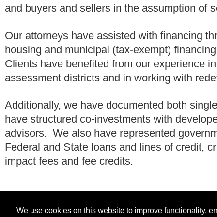
and buyers and sellers in the assumption of s
Our attorneys have assisted with financing t
housing and municipal (tax-exempt) financin
Clients have benefited from our experience i
assessment districts and in working with red
Additionally, we have documented both single
have structured co-investments with develop
advisors. We also have represented governmen
Federal and State loans and lines of credit,
impact fees and fee credits.
We use cookies on this website to improve functionality, 