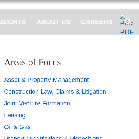
NSIGHTS
ABOUT US
CAREERS
Areas of Focus
Asset & Property Management
Construction Law, Claims & Litigation
Joint Venture Formation
Leasing
Oil & Gas
Property Acquisitions & Dispositions