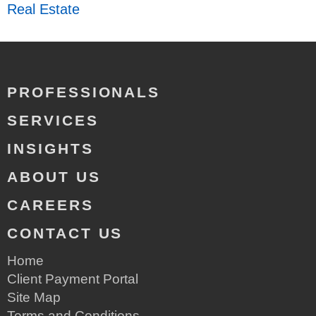
Real Estate
PROFESSIONALS
SERVICES
INSIGHTS
ABOUT US
CAREERS
CONTACT US
Home
Client Payment Portal
Site Map
Terms and Conditions