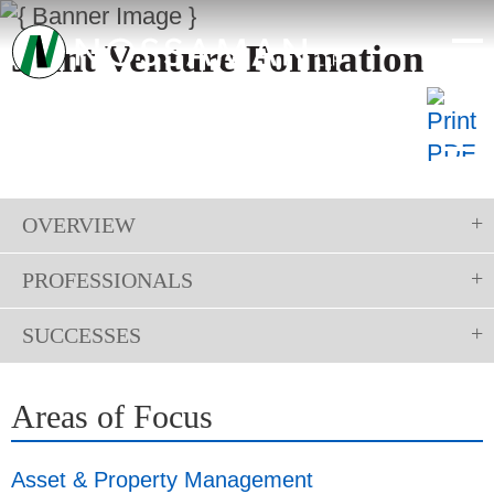
Joint Venture Formation
OVERVIEW
PROFESSIONALS
SUCCESSES
Areas of Focus
Asset & Property Management