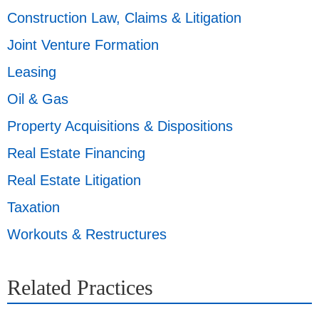
Construction Law, Claims & Litigation
Joint Venture Formation
Leasing
Oil & Gas
Property Acquisitions & Dispositions
Real Estate Financing
Real Estate Litigation
Taxation
Workouts & Restructures
Related Practices