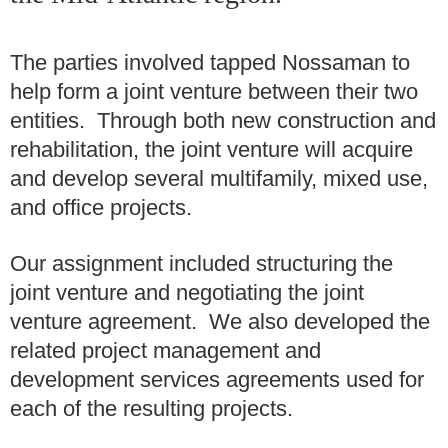
The parties involved tapped Nossaman to
help form a joint venture between their two
entities. Through both new construction and
rehabilitation, the joint venture will acquire
and develop several multifamily, mixed use,
and office projects.
Our assignment included structuring the
joint venture and negotiating the joint
venture agreement. We also developed the
related project management and
development services agreements used for
each of the resulting projects.