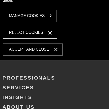
detail.
MANAGE COOKIES
REJECT COOKIES
ACCEPT AND CLOSE
PROFESSIONALS
SERVICES
INSIGHTS
ABOUT US