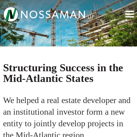
Structuring Success in the
Mid-Atlantic States
We helped a real estate developer and
an institutional investor form a new
entity to jointly develop projects in
the Mid-Atlantic region.