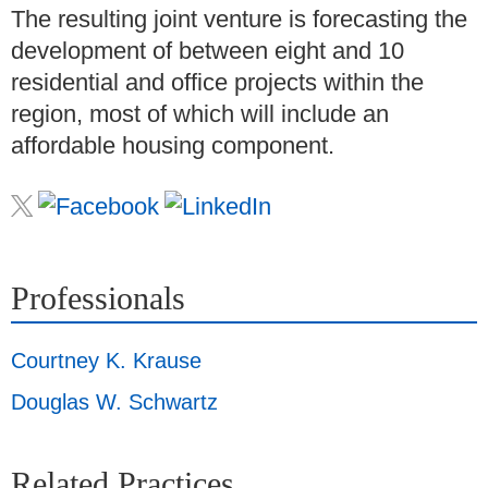
The resulting joint venture is forecasting the
development of between eight and 10
residential and office projects within the
region, most of which will include an
affordable housing component.
Professionals
Courtney K. Krause
Douglas W. Schwartz
Related Practices