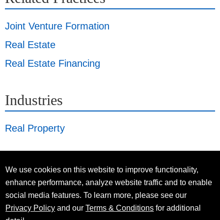
Joint Venture Formation
Real Estate
Real Estate Financing
Industries
Real Property
We use cookies on this website to improve functionality,
enhance performance, analyze website traffic and to enable
social media features. To learn more, please see our
Privacy Policy
and our
Terms & Conditions
for additional