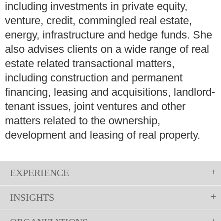
including investments in private equity,
venture, credit, commingled real estate,
energy, infrastructure and hedge funds. She
also advises clients on a wide range of real
estate related transactional matters,
including construction and permanent
financing, leasing and acquisitions, landlord-
tenant issues, joint ventures and other
matters related to the ownership,
development and leasing of real property.
EXPERIENCE
INSIGHTS