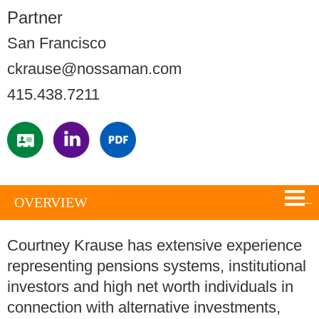
Partner
San Francisco
ckrause@nossaman.com
415.438.7211
OVERVIEW
Courtney Krause has extensive experience
representing pensions systems, institutional
investors and high net worth individuals in
connection with alternative investments,