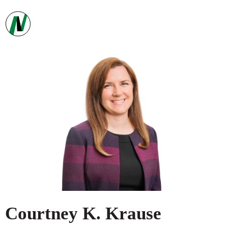
Courtney
K.
Krause