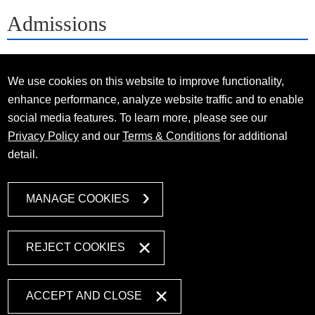
Admissions
We use cookies on this website to improve functionality,
enhance performance, analyze website traffic and to enable
social media features. To learn more, please see our
Privacy Policy
and our
Terms & Conditions
for additional
detail.
MANAGE COOKIES
REJECT COOKIES
ACCEPT AND CLOSE