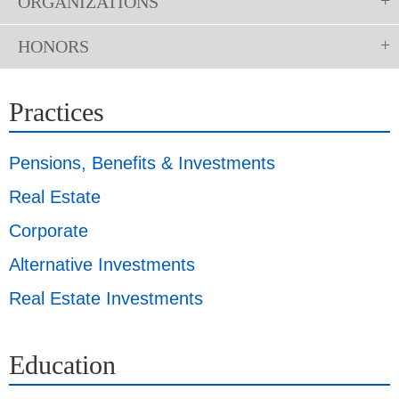
ORGANIZATIONS
HONORS
Practices
Pensions, Benefits & Investments
Real Estate
Corporate
Alternative Investments
Real Estate Investments
Education