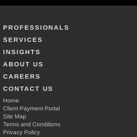
PROFESSIONALS
SERVICES
INSIGHTS
ABOUT US
CAREERS
CONTACT US
Home
Client Payment Portal
Site Map
Terms and Conditions
Privacy Policy