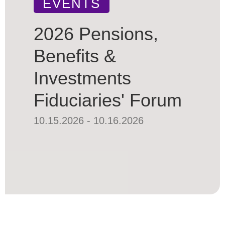
EVENTS
2026 Pensions,
Benefits &
Investments
Fiduciaries' Forum
10.15.2026 - 10.16.2026