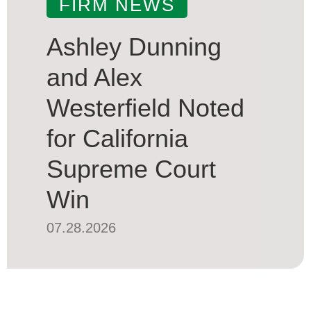
FIRM NEWS
Ashley Dunning
and Alex
Westerfield Noted
for California
Supreme Court
Win
07.28.2026