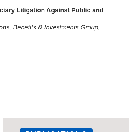
iary Litigation Against Public and
ons, Benefits & Investments Group,