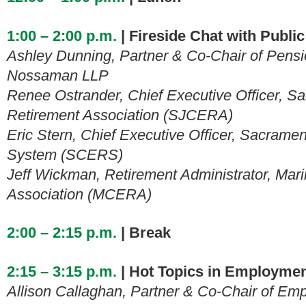
1:00 – 2:00 p.m.
| Fireside Chat with Publi
Ashley Dunning, Partner & Co-Chair of Pensi
Nossaman LLP
Renee Ostrander, Chief Executive Officer, 
Retirement Association (SJCERA)
Eric Stern, Chief Executive Officer, Sacram
System (SCERS)
Jeff Wickman, Retirement Administrator, Mar
Association (MCERA)
2:00 – 2:15 p.m.
| Break
2:15 – 3:15 p.m.
| Hot Topics in Employme
Allison Callaghan, Partner & Co-Chair of 