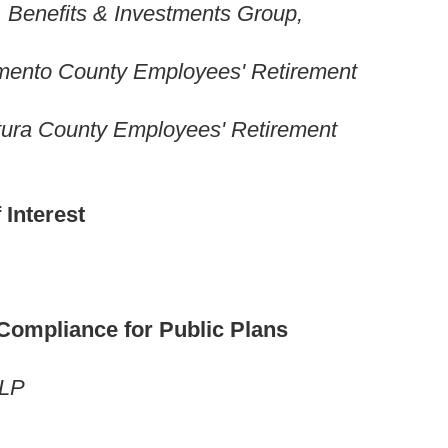
, Benefits & Investments Group,
ento County Employees' Retirement
ntura County Employees' Retirement
 Interest
 Compliance for Public Plans
LLP