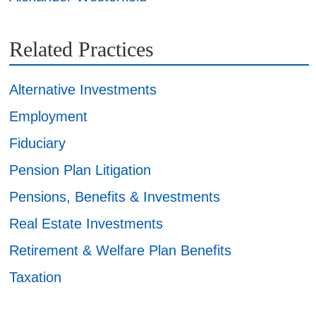
Related Practices
Alternative Investments
Employment
Fiduciary
Pension Plan Litigation
Pensions, Benefits & Investments
Real Estate Investments
Retirement & Welfare Plan Benefits
Taxation