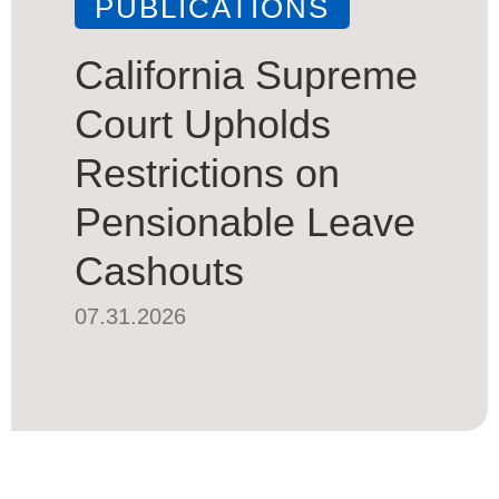
PUBLICATIONS
California Supreme
Court Upholds
Restrictions on
Pensionable Leave
Cashouts
07.31.2026