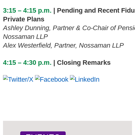
3:15 – 4:15 p.m.
| Pending and Recent Fiduc
Private Plans
Ashley Dunning, Partner & Co-Chair of Pensi
Nossaman LLP
Alex Westerfield, Partner, Nossaman LLP
4:15 – 4:30 p.m.
| Closing Remarks