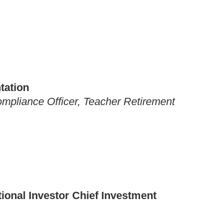
tation
mpliance Officer, Teacher Retirement
utional Investor Chief Investment