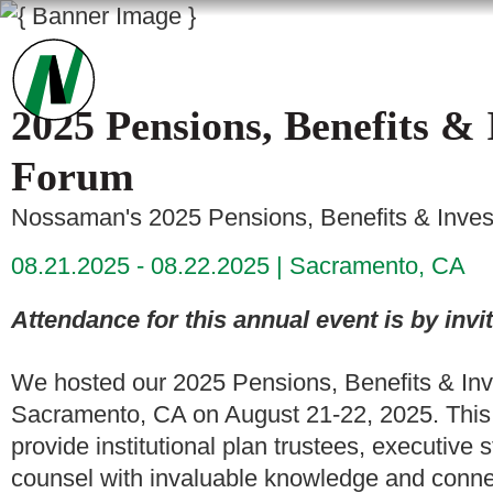
2025 Pensions, Benefits & 
Forum
Nossaman's 2025 Pensions, Benefits & Inves
08.21.2025 - 08.22.2025
Sacramento, CA
Attendance for this annual event is by invit
We hosted our 2025 Pensions, Benefits & Inv
Sacramento, CA on August 21-22, 2025. This 
provide institutional plan trustees, executive 
counsel with invaluable knowledge and connec