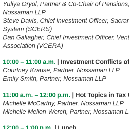
Yuliya Oryol, Partner & Co-Chair of Pensions
Nossaman LLP
Steve Davis, Chief Investment Officer,
Sacram
System (SCERS)
Dan Gallagher, Chief Investment Officer, Ve
Association (VCERA)
10:00 – 11:00 a.m.
| Investment Conflicts of
Courtney Krause, Partner, Nossaman LLP
Emily Smith, Partner, Nossaman LLP
11:00 a.m. – 12:00 p.m.
| Hot Topics in Tax
Michelle McCarthy, Partner, Nossaman LLP
Michelle Mellon-Werch, Partner, Nossaman 
12:00 – 1:00 p.m.
| Lunch