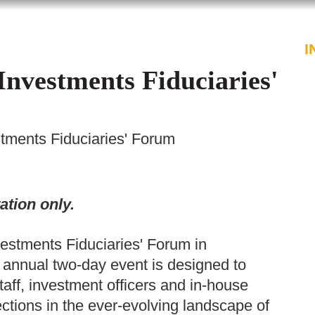
PROFESSIONALS
SERVICES
I
Investments Fiduciaries'
tments Fiduciaries' Forum
ation only.
estments Fiduciaries' Forum in
annual two-day event is designed to
staff, investment officers and in-house
tions in the ever-evolving landscape of