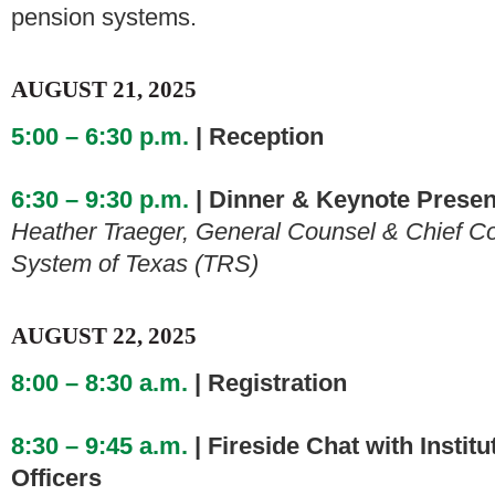
pension systems.
AUGUST 21, 2025
5:00 – 6:30 p.m.
| Reception
6:30 – 9:30 p.m.
| Dinner & Keynote Presen
Heather Traeger, General Counsel & Chief Co
System of Texas (TRS)
AUGUST 22, 2025
8:00 – 8:30 a.m.
| Registration
8:30 – 9:45 a.m.
| Fireside Chat with Instit
Officers