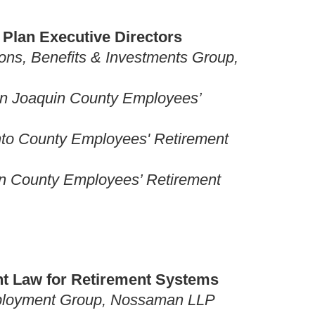
c Plan Executive Directors
ons, Benefits & Investments Group,
San Joaquin County Employees’
ento County Employees' Retirement
in County Employees’ Retirement
nt Law for Retirement Systems
Employment Group, Nossaman LLP