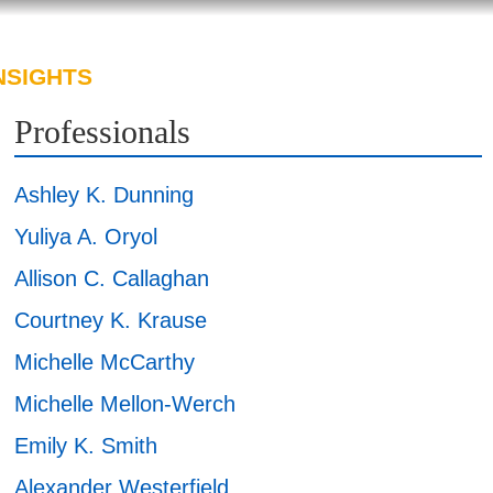
NSIGHTS
ABOUT US
CAREERS
Professionals
Ashley K. Dunning
Yuliya A. Oryol
Allison C. Callaghan
Courtney K. Krause
Michelle McCarthy
Michelle Mellon-Werch
Emily K. Smith
Alexander Westerfield