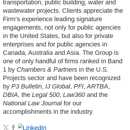
transportation, public building, water and
wastewater projects. Clients appreciate the
Firm’s experience leading signature
engagements, not only for public agencies
in the United States, but also for private
enterprises and for public agencies in
Canada, Australia and Asia. The Group is
one of only handful of firms ranked in Band
1 by
Chambers & Partners
in the U.S.
Projects sector and have been recognized
by
P3 Bulletin
,
IJ Global
,
PFI
,
ARTBA
,
DBIA,
the
Legal 500
,
Law360
and the
National Law Journal
for our
accomplishments in the industry.