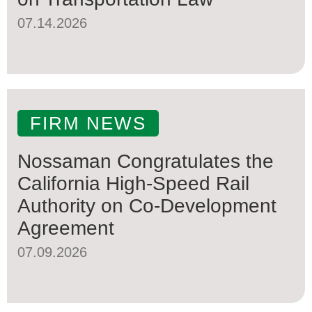
07.14.2026
FIRM NEWS
Nossaman Congratulates the
California High-Speed Rail
Authority on Co-Development
Agreement
07.09.2026