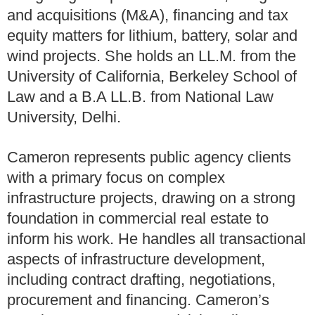
and acquisitions (M&A), financing and tax
equity matters for lithium, battery, solar and
wind projects. She holds an LL.M. from the
University of California, Berkeley School of
Law and a B.A LL.B. from National Law
University, Delhi.
Cameron represents public agency clients
with a primary focus on complex
infrastructure projects, drawing on a strong
foundation in commercial real estate to
inform his work. He handles all transactional
aspects of infrastructure development,
including contract drafting, negotiations,
procurement and financing. Cameron’s