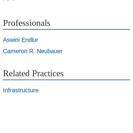
Professionals
Aswini Endlur
Cameron R. Neubauer
Related Practices
Infrastructure