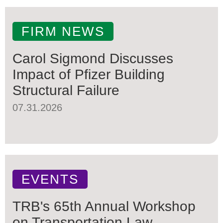
FIRM NEWS
Carol Sigmond Discusses
Impact of Pfizer Building
Structural Failure
07.31.2026
EVENTS
TRB's 65th Annual Workshop
on Transportation Law