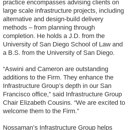
practice encompasses advising clients on
large scale infrastructure projects, including
alternative and design-build delivery
methods – from planning through
completion. He holds a J.D. from the
University of San Diego School of Law and
a B.S. from the University of San Diego.
“Aswini and Cameron are outstanding
additions to the Firm. They enhance the
Infrastructure Group’s depth in our San
Francisco office,” said Infrastructure Group
Chair Elizabeth Cousins. “We are excited to
welcome them to the Firm.”
Nossaman’s Infrastructure Group helps