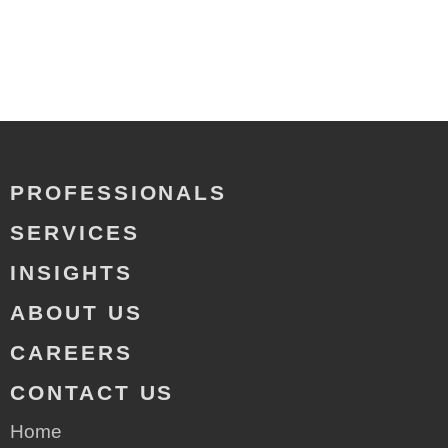
PROFESSIONALS
SERVICES
INSIGHTS
ABOUT US
CAREERS
CONTACT US
Home