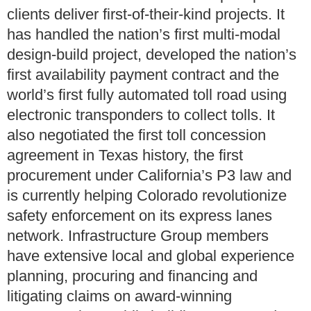
clients deliver first-of-their-kind projects. It
has handled the nation’s first multi-modal
design-build project, developed the nation’s
first availability payment contract and the
world’s first fully automated toll road using
electronic transponders to collect tolls. It
also negotiated the first toll concession
agreement in Texas history, the first
procurement under California’s P3 law and
is currently helping Colorado revolutionize
safety enforcement on its express lanes
network. Infrastructure Group members
have extensive local and global experience
planning, procuring and financing and
litigating claims on award-winning