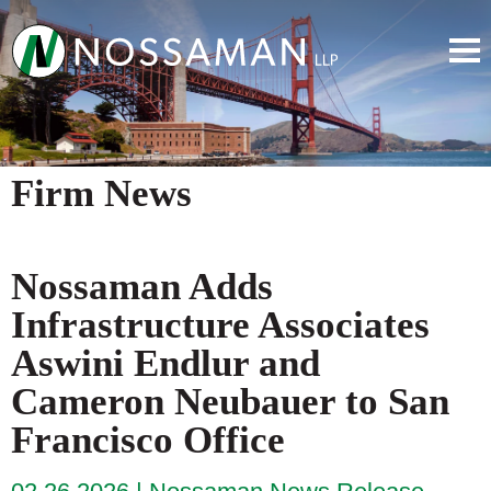
Firm News
Nossaman Adds
Infrastructure Associates
Aswini Endlur and
Cameron Neubauer to San
Francisco Office