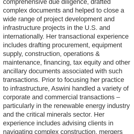
comprehensive due diligence, drafted
complex documents and helped to close a
wide range of project development and
infrastructure projects in the U.S. and
internationally. Her transactional experience
includes drafting procurement, equipment
supply, construction, operations &
maintenance, financing, tax equity and other
ancillary documents associated with such
transactions. Prior to focusing her practice
to infrastructure, Aswini handled a variety of
corporate and commercial transactions –
particularly in the renewable energy industry
and the critical minerals sector. Her
experience includes advising clients in
navigating complex construction, mergers