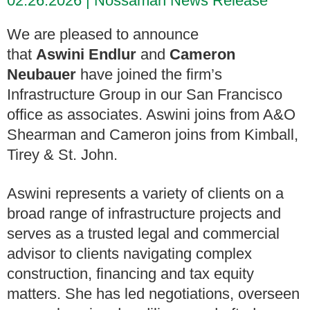
02.26.2026
Nossaman News Release
We are pleased to announce
that
Aswini Endlur
and
Cameron
Neubauer
have joined the firm’s
Infrastructure Group in our San Francisco
office as associates. Aswini joins from A&O
Shearman and Cameron joins from Kimball,
Tirey & St. John.
Aswini represents a variety of clients on a
broad range of infrastructure projects and
serves as a trusted legal and commercial
advisor to clients navigating complex
construction, financing and tax equity
matters. She has led negotiations, overseen