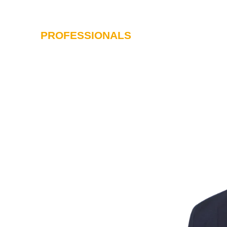
PROFESSIONALS
SERVICES
I