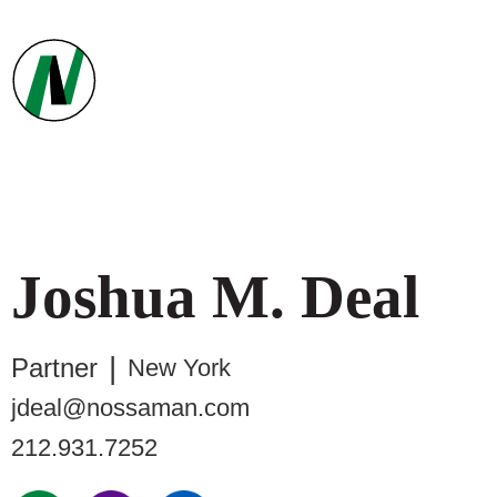
Joshua
M.
Deal
Partner
New York
jdeal@nossaman.com
212.931.7252