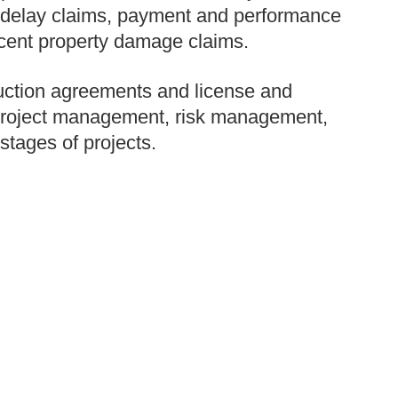
s, delay claims, payment and performance
acent property damage claims.
ruction agreements and license and
project management, risk management,
stages of projects.