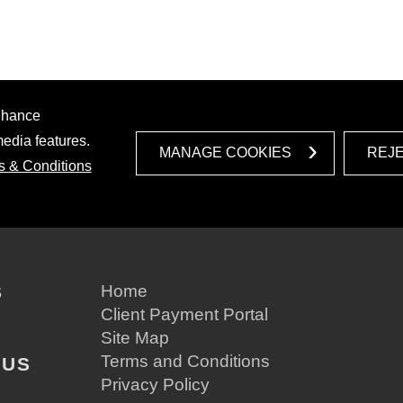
enhance
media features.
MANAGE COOKIES
REJ
s & Conditions
S
Home
Client Payment Portal
Site Map
Terms and Conditions
 US
Privacy Policy