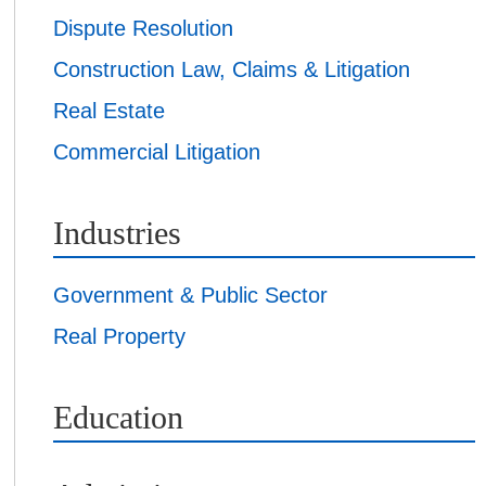
Dispute Resolution
Construction Law, Claims & Litigation
Real Estate
Commercial Litigation
Industries
Government & Public Sector
Real Property
Education