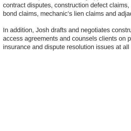
contract disputes, construction defect claim
bond claims, mechanic’s lien claims and adj
In addition, Josh drafts and negotiates const
access agreements and counsels clients on 
insurance and dispute resolution issues at all 