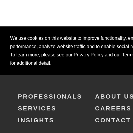
We use cookies on this website to improve functionality, 
performance, analyze website traffic and to enable social 
To learn more, please see our
Privacy Policy
and our
Term
for additional detail.
PROFESSIONALS
ABOUT U
SERVICES
CAREERS
INSIGHTS
CONTACT