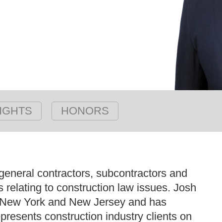
IGHTS
HONORS
eneral contractors, subcontractors and
rs relating to construction law issues. Josh
 in New York and New Jersey and has
resents construction industry clients on