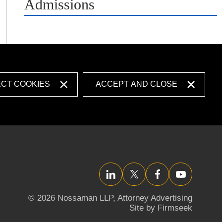
Admissions
ECT COOKIES
ACCEPT AND CLOSE
LinkedIn
Twitter/X
Facebook
YouTube
© 2026 Nossaman LLP,
Attorney Advertising
Site by Firmseek