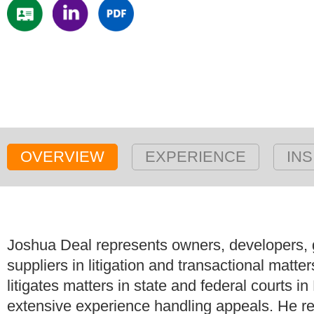
OVERVIEW
EXPERIENCE
INS
Joshua Deal represents owners, developers, g
suppliers in litigation and transactional matte
litigates matters in state and federal courts
extensive experience handling appeals. He rep