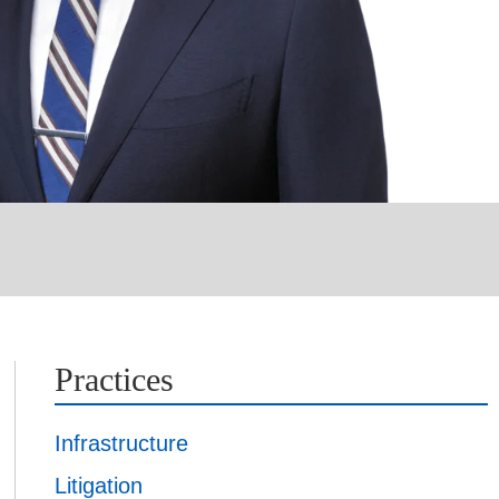
Practices
Infrastructure
Litigation