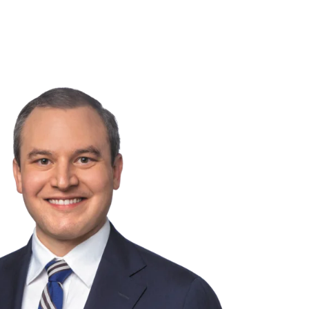
NSIGHTS
ABOUT US
CAREERS