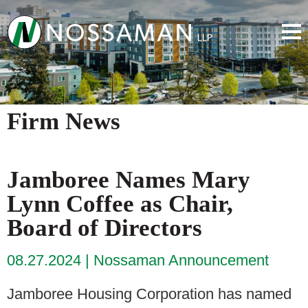
Firm News
Jamboree Names Mary
Lynn Coffee as Chair,
Board of Directors
08.27.2024
Nossaman Announcement
Jamboree Housing Corporation has named