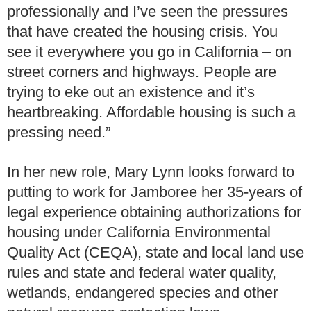
professionally and I’ve seen the pressures
that have created the housing crisis. You
see it everywhere you go in California – on
street corners and highways. People are
trying to eke out an existence and it’s
heartbreaking. Affordable housing is such a
pressing need.”
In her new role, Mary Lynn looks forward to
putting to work for Jamboree her 35-years of
legal experience obtaining authorizations for
housing under California Environmental
Quality Act (CEQA), state and local land use
rules and state and federal water quality,
wetlands, endangered species and other