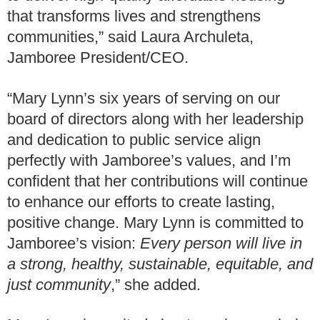
that transforms lives and strengthens
communities,” said Laura Archuleta,
Jamboree President/CEO.
“Mary Lynn’s six years of serving on our
board of directors along with her leadership
and dedication to public service align
perfectly with Jamboree’s values, and I’m
confident that her contributions will continue
to enhance our efforts to create lasting,
positive change. Mary Lynn is committed to
Jamboree’s vision:
Every person will live in
a strong, healthy, sustainable, equitable, and
just community
,” she added.