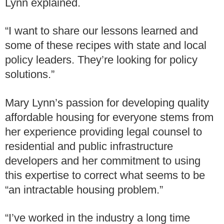
Lynn explained.
“I want to share our lessons learned and
some of these recipes with state and local
policy leaders. They’re looking for policy
solutions.”
Mary Lynn’s passion for developing quality
affordable housing for everyone stems from
her experience providing legal counsel to
residential and public infrastructure
developers and her commitment to using
this expertise to correct what seems to be
“an intractable housing problem.”
“I’ve worked in the industry a long time