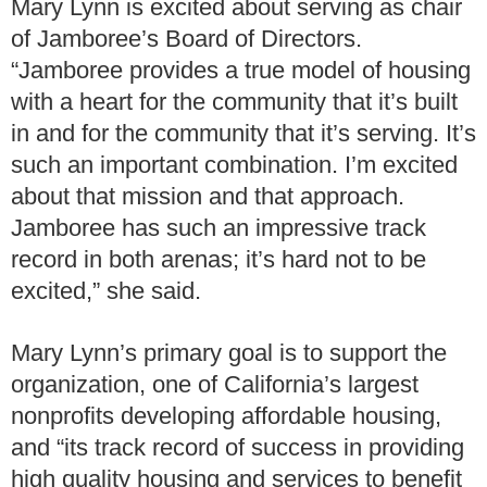
Mary Lynn is excited about serving as chair
of Jamboree’s Board of Directors.
“Jamboree provides a true model of housing
with a heart for the community that it’s built
in and for the community that it’s serving. It’s
such an important combination. I’m excited
about that mission and that approach.
Jamboree has such an impressive track
record in both arenas; it’s hard not to be
excited,” she said.
Mary Lynn’s primary goal is to support the
organization, one of California’s largest
nonprofits developing affordable housing,
and “its track record of success in providing
high quality housing and services to benefit