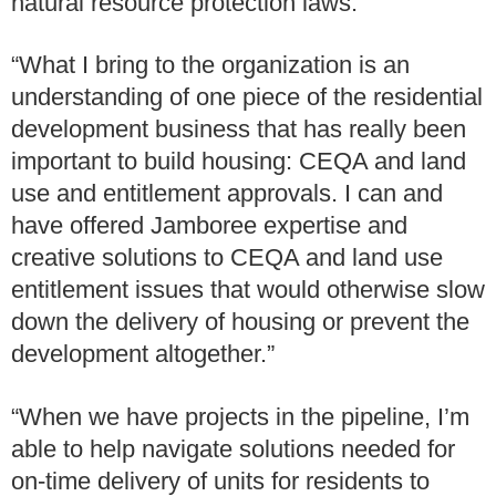
natural resource protection laws.
“What I bring to the organization is an
understanding of one piece of the residential
development business that has really been
important to build housing: CEQA and land
use and entitlement approvals. I can and
have offered Jamboree expertise and
creative solutions to CEQA and land use
entitlement issues that would otherwise slow
down the delivery of housing or prevent the
development altogether.”
“When we have projects in the pipeline, I’m
able to help navigate solutions needed for
on-time delivery of units for residents to