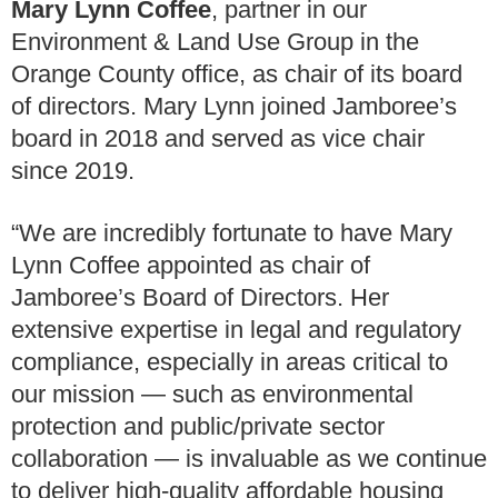
Mary Lynn Coffee
, partner in our
Environment & Land Use Group in the
Orange County office, as chair of its board
of directors. Mary Lynn joined Jamboree’s
board in 2018 and served as vice chair
since 2019.
“We are incredibly fortunate to have Mary
Lynn Coffee appointed as chair of
Jamboree’s Board of Directors. Her
extensive expertise in legal and regulatory
compliance, especially in areas critical to
our mission — such as environmental
protection and public/private sector
collaboration — is invaluable as we continue
to deliver high-quality affordable housing