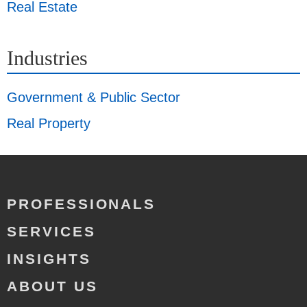
Real Estate
Industries
Government & Public Sector
Real Property
PROFESSIONALS
SERVICES
INSIGHTS
ABOUT US