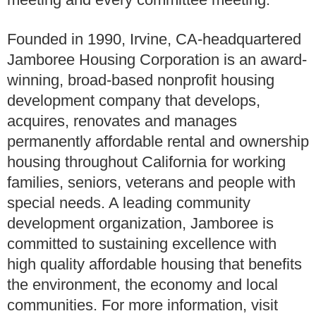
Founded in 1990, Irvine, CA-headquartered
Jamboree Housing Corporation is an award-
winning, broad-based nonprofit housing
development company that develops,
acquires, renovates and manages
permanently affordable rental and ownership
housing throughout California for working
families, seniors, veterans and people with
special needs. A leading community
development organization, Jamboree is
committed to sustaining excellence with
high quality affordable housing that benefits
the environment, the economy and local
communities. For more information, visit