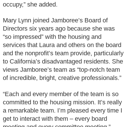
occupy,” she added.
Mary Lynn joined Jamboree’s Board of
Directors six years ago because she was
“so impressed” with the housing and
services that Laura and others on the board
and the nonprofit’s team provide, particularly
to California’s disadvantaged residents. She
views Jamboree’s team as “top-notch team
of incredible, bright, creative professionals.”
“Each and every member of the team is so
committed to the housing mission. It’s really
a remarkable team. I’m pleased every time I
get to interact with them – every board
meeting and every committee meeting.”