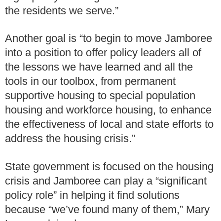
the residents we serve.”
Another goal is “to begin to move Jamboree
into a position to offer policy leaders all of
the lessons we have learned and all the
tools in our toolbox, from permanent
supportive housing to special population
housing and workforce housing, to enhance
the effectiveness of local and state efforts to
address the housing crisis.”
State government is focused on the housing
crisis and Jamboree can play a “significant
policy role” in helping it find solutions
because “we’ve found many of them,” Mary