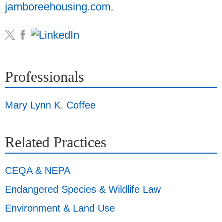
jamboreehousing.com
.
Professionals
Mary Lynn K. Coffee
Related Practices
CEQA & NEPA
Endangered Species & Wildlife Law
Environment & Land Use