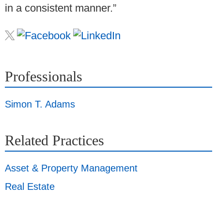
in a consistent manner.”
Professionals
Simon T. Adams
Related Practices
Asset & Property Management
Real Estate