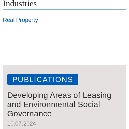
Industries
Real Property
PUBLICATIONS
Developing Areas of Leasing
and Environmental Social
Governance
10.07.2024