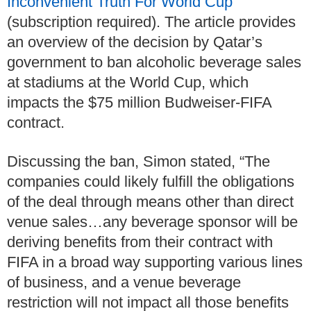
Inconvenient Truth For World Cup
”
(subscription required). The article provides
an overview of the decision by Qatar’s
government to ban alcoholic beverage sales
at stadiums at the World Cup, which
impacts the $75 million Budweiser-FIFA
contract.
Discussing the ban, Simon stated, “The
companies could likely fulfill the obligations
of the deal through means other than direct
venue sales…any beverage sponsor will be
deriving benefits from their contract with
FIFA in a broad way supporting various lines
of business, and a venue beverage
restriction will not impact all those benefits