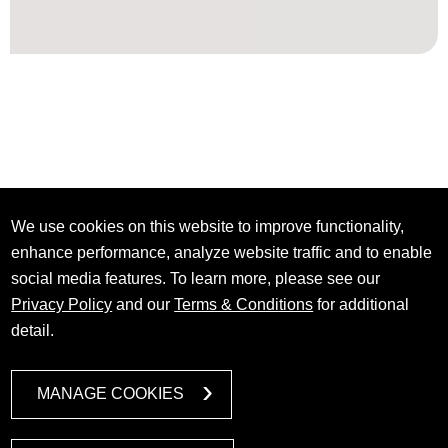
We use cookies on this website to improve functionality,
enhance performance, analyze website traffic and to enable
social media features. To learn more, please see our
Privacy Policy
and our
Terms & Conditions
for additional
detail.
MANAGE COOKIES