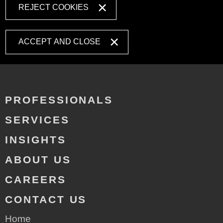
REJECT COOKIES
ACCEPT AND CLOSE
PROFESSIONALS
SERVICES
INSIGHTS
ABOUT US
CAREERS
CONTACT US
Home