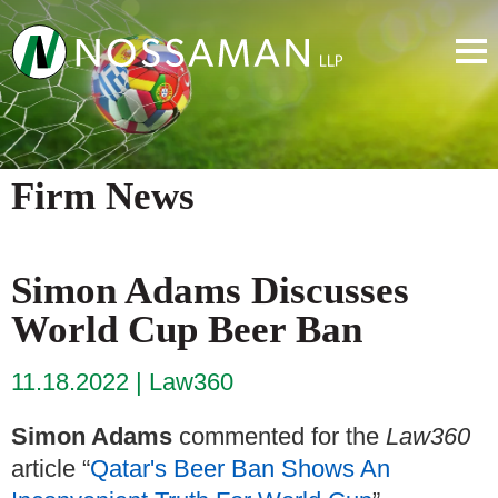
Firm News
Simon Adams Discusses
World Cup Beer Ban
11.18.2022
Law360
Simon Adams
commented for the
Law360
article “
Qatar's Beer Ban Shows An