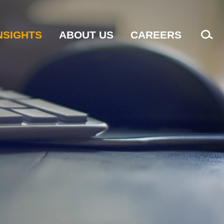
NSIGHTS
ABOUT US
CAREERS