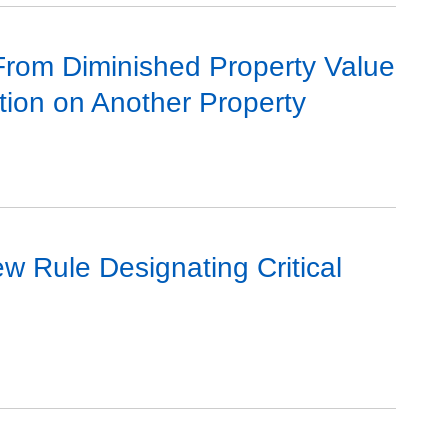
 From Diminished Property Value
tion on Another Property
ew Rule Designating Critical