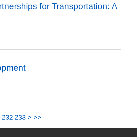
nerships for Transportation: A
lopment
232
233
>
>>