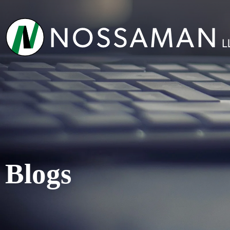
Blogs