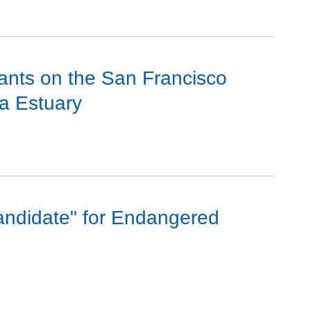
ants on the San Francisco
a Estuary
andidate" for Endangered