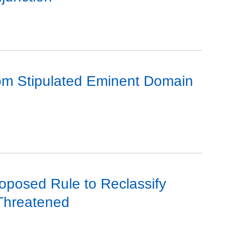
rom Stipulated Eminent Domain
roposed Rule to Reclassify
Threatened