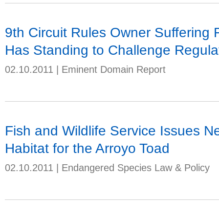
9th Circuit Rules Owner Suffering
Has Standing to Challenge Regula
02.10.2011
|
Eminent Domain Report
Fish and Wildlife Service Issues N
Habitat for the Arroyo Toad
02.10.2011
|
Endangered Species Law & Policy