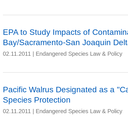
EPA to Study Impacts of Contamin
Bay/Sacramento-San Joaquin Delt
02.11.2011
|
Endangered Species Law & Policy
Pacific Walrus Designated as a "C
Species Protection
02.11.2011
|
Endangered Species Law & Policy