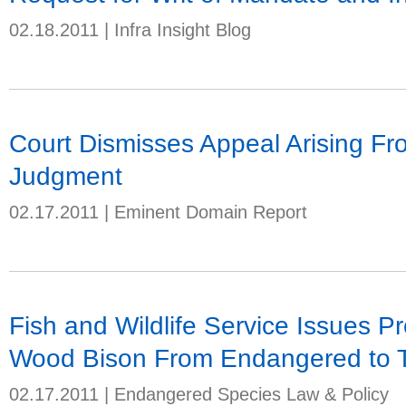
02.18.2011
|
Infra Insight Blog
Court Dismisses Appeal Arising F
Judgment
02.17.2011
|
Eminent Domain Report
Fish and Wildlife Service Issues P
Wood Bison From Endangered to 
02.17.2011
|
Endangered Species Law & Policy