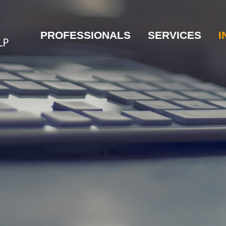
PROFESSIONALS
SERVICES
I