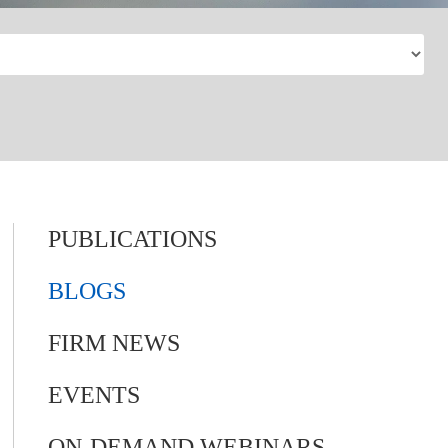
PUBLICATIONS
BLOGS
FIRM NEWS
EVENTS
ON-DEMAND WEBINARS