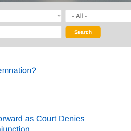
demnation?
orward as Court Denies
junction