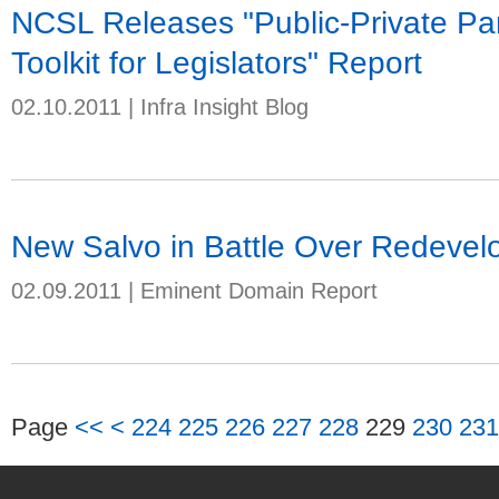
NCSL Releases "Public-Private Part
Toolkit for Legislators" Report
02.10.2011
|
Infra Insight Blog
New Salvo in Battle Over Redeve
02.09.2011
|
Eminent Domain Report
Page
<<
<
224
225
226
227
228
229
230
231