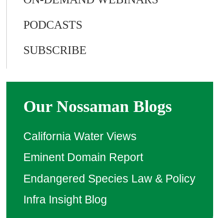
PODCASTS
SUBSCRIBE
Our Nossaman Blogs
California Water Views
Eminent Domain Report
Endangered Species Law & Policy
Infra Insight Blog