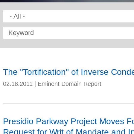
Keyword
The "Tortification" of Inverse Con
02.18.2011
|
Eminent Domain Report
Presidio Parkway Project Moves F
Request for Writ of Mandate and In