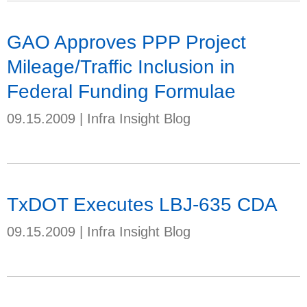
GAO Approves PPP Project
Mileage/Traffic Inclusion in
Federal Funding Formulae
09.15.2009
|
Infra Insight Blog
TxDOT Executes LBJ-635 CDA
09.15.2009
|
Infra Insight Blog