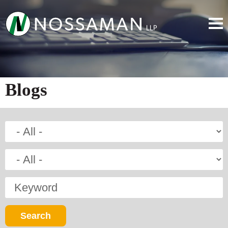
Blogs
Keyword