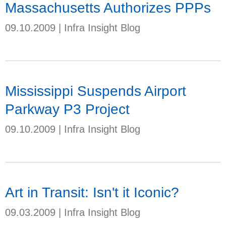
Massachusetts Authorizes PPPs
09.10.2009
|
Infra Insight Blog
Mississippi Suspends Airport
Parkway P3 Project
09.10.2009
|
Infra Insight Blog
Art in Transit: Isn't it Iconic?
09.03.2009
|
Infra Insight Blog