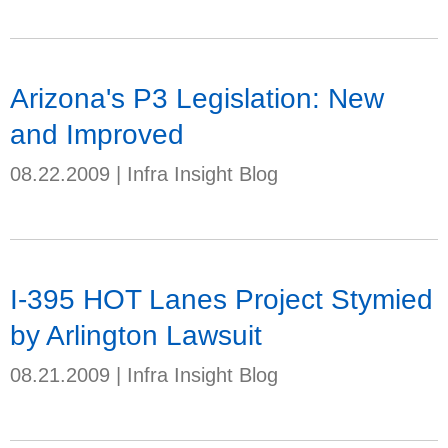
Arizona's P3 Legislation: New
and Improved
08.22.2009
|
Infra Insight Blog
I-395 HOT Lanes Project Stymied
by Arlington Lawsuit
08.21.2009
|
Infra Insight Blog