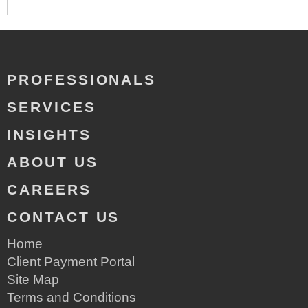
PROFESSIONALS
SERVICES
INSIGHTS
ABOUT US
CAREERS
CONTACT US
Home
Client Payment Portal
Site Map
Terms and Conditions