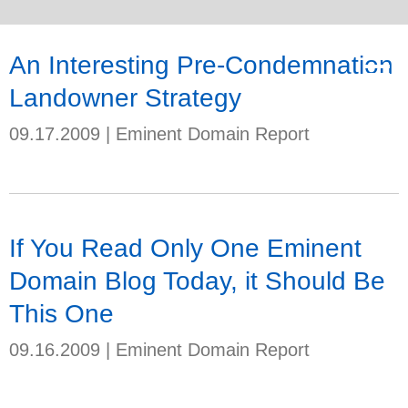
An Interesting Pre-Condemnation
Landowner Strategy
09.17.2009
|
Eminent Domain Report
If You Read Only One Eminent
Domain Blog Today, it Should Be
This One
09.16.2009
|
Eminent Domain Report