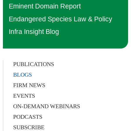
Eminent Domain Report
Endangered Species Law & Policy
Infra Insight Blog
PUBLICATIONS
BLOGS
FIRM NEWS
EVENTS
ON-DEMAND WEBINARS
PODCASTS
SUBSCRIBE