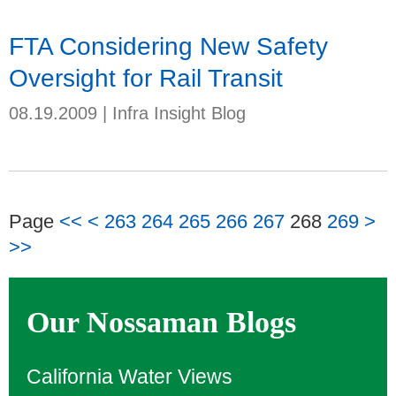
FTA Considering New Safety
Oversight for Rail Transit
08.19.2009
|
Infra Insight Blog
Page
<<
<
263
264
265
266
267
268
269
>
>>
Our Nossaman Blogs
California Water Views