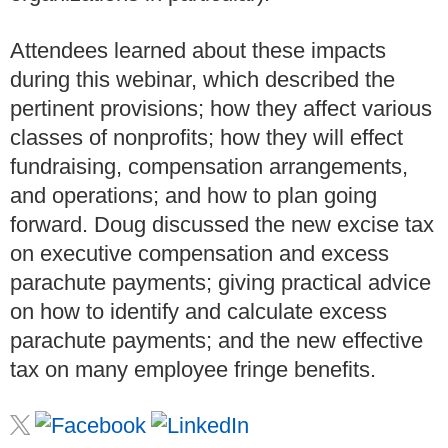
Attendees learned about these impacts
during this webinar, which described the
pertinent provisions; how they affect various
classes of nonprofits; how they will effect
fundraising, compensation arrangements,
and operations; and how to plan going
forward. Doug discussed the new excise tax
on executive compensation and excess
parachute payments; giving practical advice
on how to identify and calculate excess
parachute payments; and the new effective
tax on many employee fringe benefits.