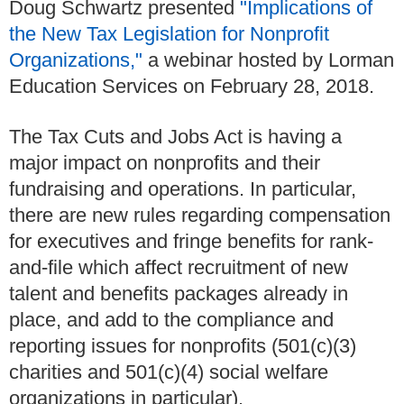
Doug Schwartz presented
"Implications of
the New Tax Legislation for Nonprofit
Organizations,"
a webinar hosted by Lorman
Education Services on February 28, 2018.
The Tax Cuts and Jobs Act is having a
major impact on nonprofits and their
fundraising and operations. In particular,
there are new rules regarding compensation
for executives and fringe benefits for rank-
and-file which affect recruitment of new
talent and benefits packages already in
place, and add to the compliance and
reporting issues for nonprofits (501(c)(3)
charities and 501(c)(4) social welfare
organizations in particular).