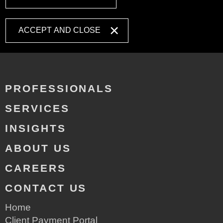
ACCEPT AND CLOSE
PROFESSIONALS
SERVICES
INSIGHTS
ABOUT US
CAREERS
CONTACT US
Home
Client Payment Portal