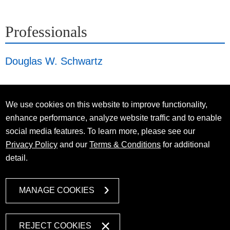
Professionals
Douglas W. Schwartz
We use cookies on this website to improve functionality,
enhance performance, analyze website traffic and to enable
social media features. To learn more, please see our
Privacy Policy
and our
Terms & Conditions
for additional
detail.
MANAGE COOKIES
REJECT COOKIES