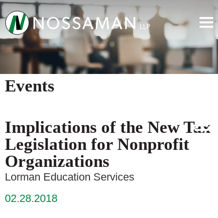
Events
Implications of the New Tax
Legislation for Nonprofit
Organizations
Lorman Education Services
02.28.2018