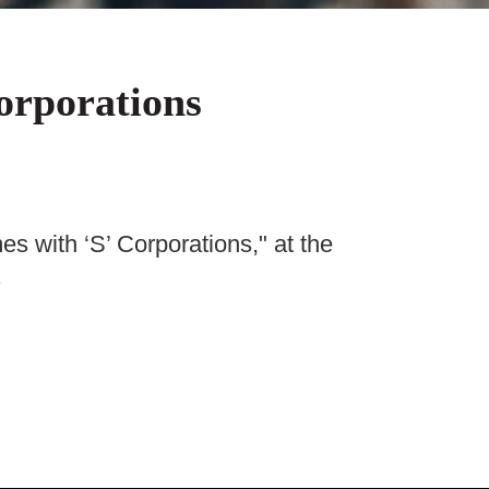
orporations
 with ‘S’ Corporations," at the
.