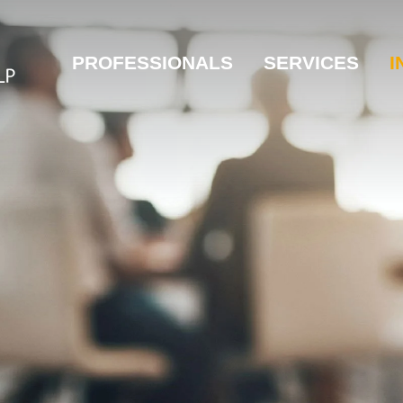
PROFESSIONALS
SERVICES
I