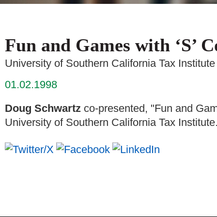
Fun and Games with ‘S’ C
University of Southern California Tax Institute
01.02.1998
Doug Schwartz
co-presented, "Fun and Games
University of Southern California Tax Institute