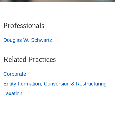
Professionals
Douglas W. Schwartz
Related Practices
Corporate
Entity Formation, Conversion & Restructuring
Taxation