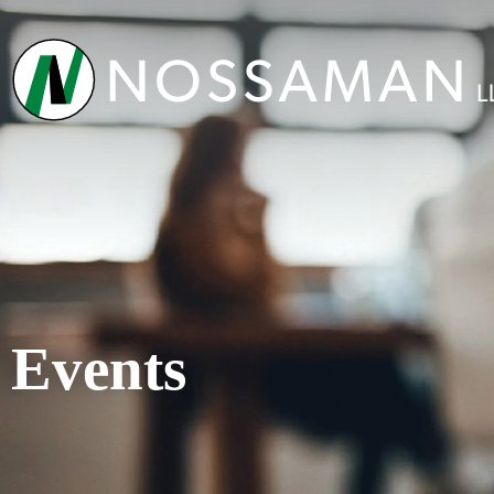
Events