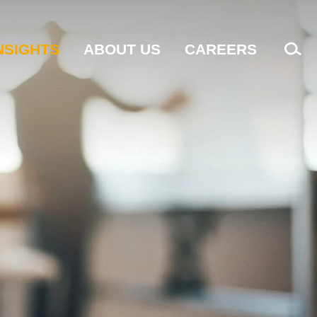
NSIGHTS
ABOUT US
CAREERS