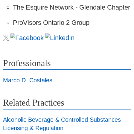
The Esquire Network - Glendale Chapter
ProVisors Ontario 2 Group
Professionals
Marco D. Costales
Related Practices
Alcoholic Beverage & Controlled Substances
Licensing & Regulation