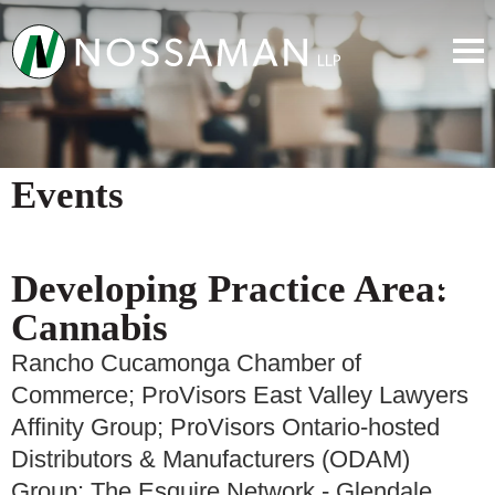
Events
Developing Practice Area:
Cannabis
Rancho Cucamonga Chamber of
Commerce; ProVisors East Valley Lawyers
Affinity Group; ProVisors Ontario-hosted
Distributors & Manufacturers (ODAM)
Group; The Esquire Network - Glendale