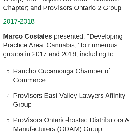
Chapter; and ProVisors Ontario 2 Group
2017-2018
Marco Costales
presented, "Developing
Practice Area: Cannabis," to numerous
groups in 2017 and 2018, including to:
Rancho Cucamonga Chamber of
Commerce
ProVisors East Valley Lawyers Affinity
Group
ProVisors Ontario-hosted Distributors &
Manufacturers (ODAM) Group