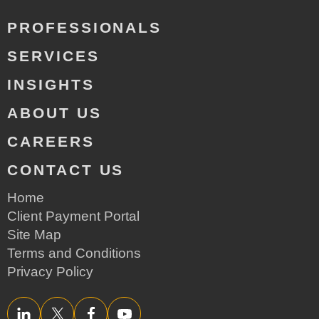
PROFESSIONALS
SERVICES
INSIGHTS
ABOUT US
CAREERS
CONTACT US
Home
Client Payment Portal
Site Map
Terms and Conditions
Privacy Policy
LinkedIn
Twitter/X
Facebook
YouTube