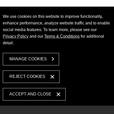
We use cookies on this website to improve functionality,
enhance performance, analyze website traffic and to enable
social media features. To learn more, please see our
Privacy Policy
and our
Terms & Conditions
for additional
detail.
MANAGE COOKIES
REJECT COOKIES
ACCEPT AND CLOSE