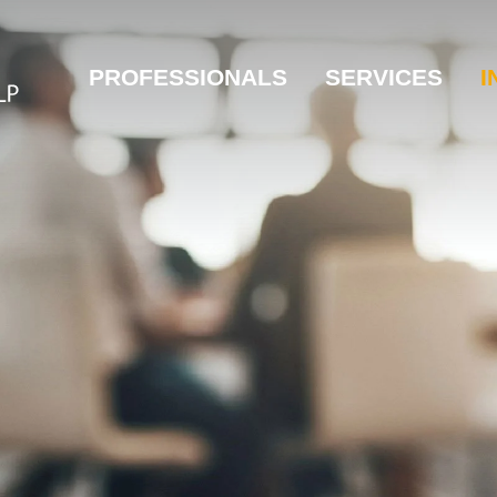
PROFESSIONALS
SERVICES
I