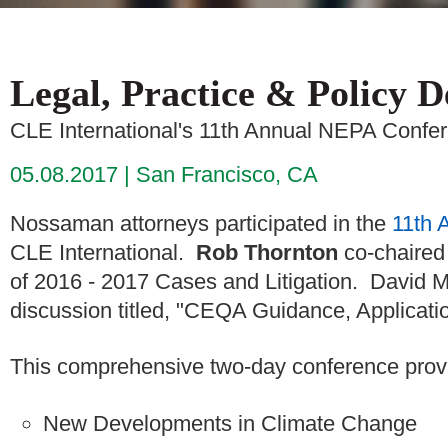
Legal, Practice & Policy 
CLE International's 11th Annual NEPA Confe
05.08.2017
San Francisco, CA
Nossaman attorneys participated in the
11th 
CLE International.
Rob Thornton
co-chaired 
of 2016 - 2017 Cases and Litigation. David Mi
discussion titled, "CEQA Guidance, Applicati
This comprehensive two-day conference prov
New Developments in Climate Change