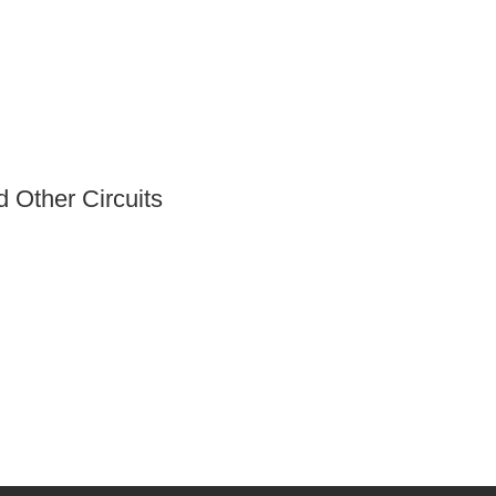
 Other Circuits