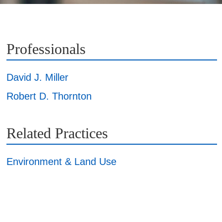
Professionals
David J. Miller
Robert D. Thornton
Related Practices
Environment & Land Use