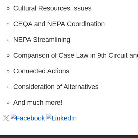
Cultural Resources Issues
CEQA and NEPA Coordination
NEPA Streamlining
Comparison of Case Law in 9th Circuit and
Connected Actions
Consideration of Alternatives
And much more!