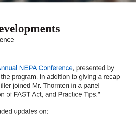
Developments
rence
Annual NEPA Conference
, presented by
the program, in addition to giving a recap
ller joined Mr. Thornton in a panel
on of FAST Act, and Practice Tips."
ided updates on: