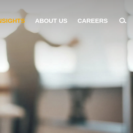
NSIGHTS
ABOUT US
CAREERS