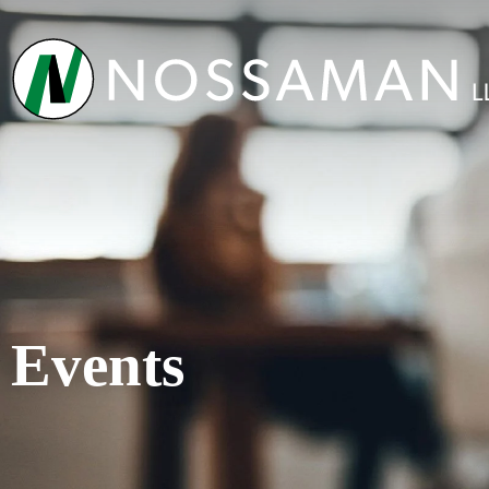
Events