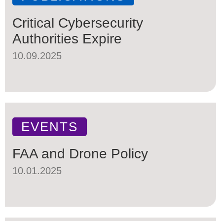
Critical Cybersecurity
Authorities Expire
10.09.2025
EVENTS
FAA and Drone Policy
10.01.2025