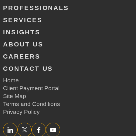
PROFESSIONALS
SERVICES
INSIGHTS
ABOUT US
CAREERS
CONTACT US
Home
Client Payment Portal
Site Map
Terms and Conditions
Privacy Policy
LinkedIn
Twitter/X
Facebook
YouTube