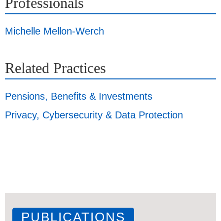
Professionals
Michelle Mellon-Werch
Related Practices
Pensions, Benefits & Investments
Privacy, Cybersecurity & Data Protection
PUBLICATIONS