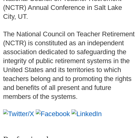
(NCTR) Annual Conference in Salt Lake
City, UT.
The National Council on Teacher Retirement
(NCTR) is constituted as an independent
association dedicated to safeguarding the
integrity of public retirement systems in the
United States and its territories to which
teachers belong and to promoting the rights
and benefits of all present and future
members of the systems.