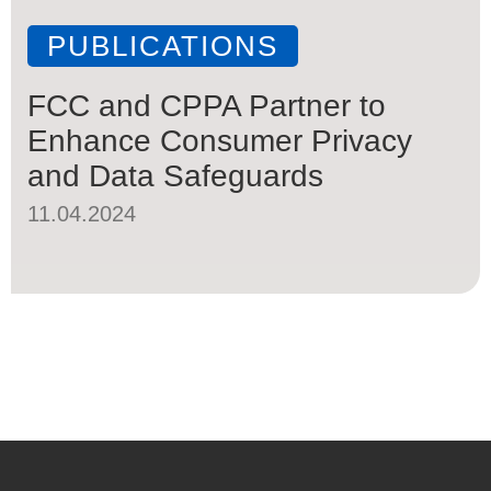
PUBLICATIONS
FCC and CPPA Partner to
Enhance Consumer Privacy
and Data Safeguards
11.04.2024