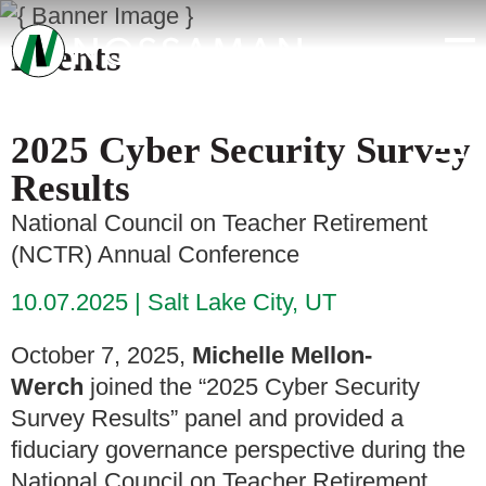
Events
2025 Cyber Security Survey
Results
National Council on Teacher Retirement
(NCTR) Annual Conference
10.07.2025
Salt Lake City, UT
October 7, 2025,
Michelle Mellon-
Werch
joined the “2025 Cyber Security
Survey Results” panel and provided a
fiduciary governance perspective during the
National Council on Teacher Retirement