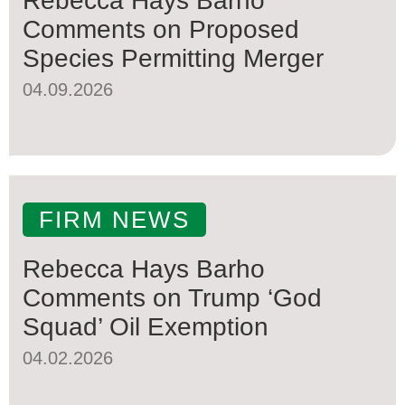
Rebecca Hays Barho
Comments on Proposed
Species Permitting Merger
04.09.2026
FIRM NEWS
Rebecca Hays Barho
Comments on Trump ‘God
Squad’ Oil Exemption
04.02.2026