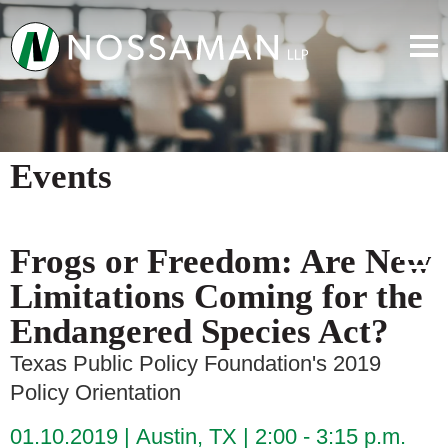
Events
Frogs or Freedom: Are New
Limitations Coming for the
Endangered Species Act?
Texas Public Policy Foundation's 2019
Policy Orientation
01.10.2019
Austin, TX
2:00 - 3:15 p.m.