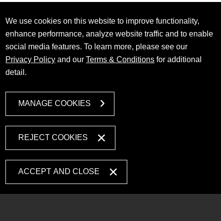
We use cookies on this website to improve functionality,
enhance performance, analyze website traffic and to enable
social media features. To learn more, please see our
Privacy Policy
and our
Terms & Conditions
for additional
detail.
MANAGE COOKIES
REJECT COOKIES
ACCEPT AND CLOSE