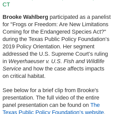
CT
Brooke Wahlberg
participated as a panelist
for "Frogs or Freedom: Are New Limitations
Coming for the Endangered Species Act?"
during the Texas Public Policy Foundation’s
2019 Policy Orientation. Her segment
addressed the U.S. Supreme Court’s ruling
in
Weyerhaeuser v. U.S. Fish and Wildlife
Service
and how the case affects impacts
on critical habitat.
See below for a brief clip from Brooke's
presentation. The full video of the entire
panel presentation can be found on
The
Texas Public Policy Foundation’s website
.