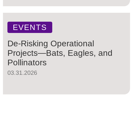
EVENTS
De-Risking Operational
Projects—Bats, Eagles, and
Pollinators
03.31.2026