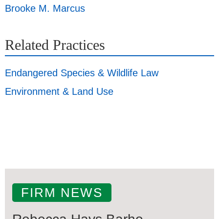
Brooke M. Marcus
Related Practices
Endangered Species & Wildlife Law
Environment & Land Use
FIRM NEWS