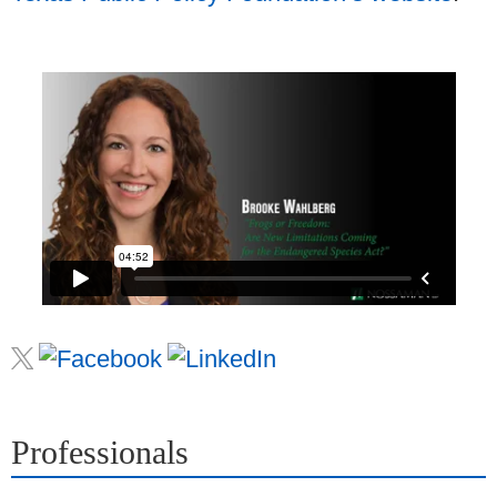
Professionals