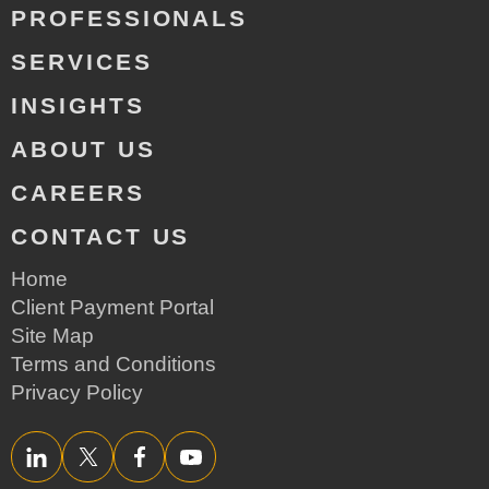
PROFESSIONALS
SERVICES
INSIGHTS
ABOUT US
CAREERS
CONTACT US
Home
Client Payment Portal
Site Map
Terms and Conditions
Privacy Policy
LinkedIn
Twitter/X
Facebook
YouTube