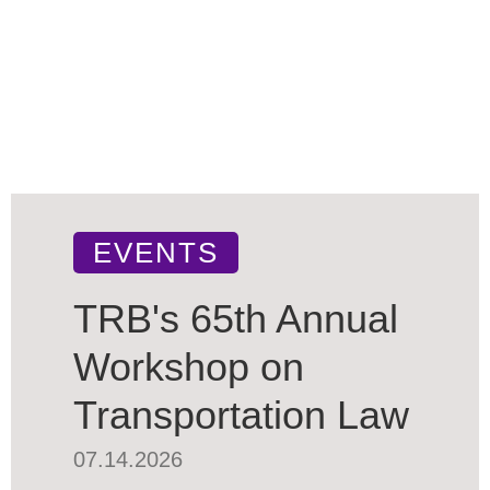
EVENTS
TRB's 65th Annual
Workshop on
Transportation Law
07.14.2026