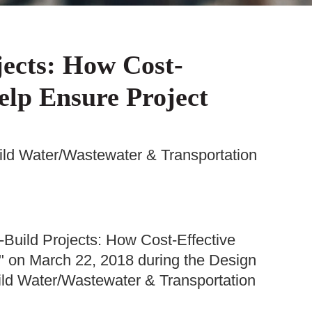
jects: How Cost-
elp Ensure Project
uild Water/Wastewater & Transportation
-Build Projects: How Cost-Effective
" on March 22, 2018 during the Design
uild Water/Wastewater & Transportation