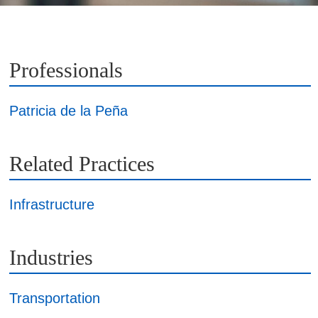
Professionals
Patricia de la Peña
Related Practices
Infrastructure
Industries
Transportation