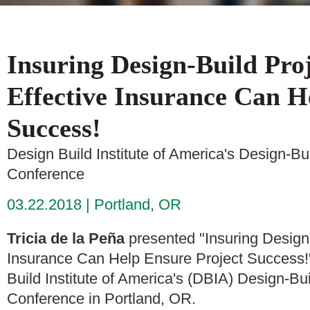
Insuring Design-Build Pro
Effective Insurance Can H
Success!
Design Build Institute of America's Design-B
Conference
03.22.2018
Portland, OR
Tricia de la Peña
presented "Insuring Design
Insurance Can Help Ensure Project Success!
Build Institute of America's (DBIA) Design-B
Conference in Portland, OR.