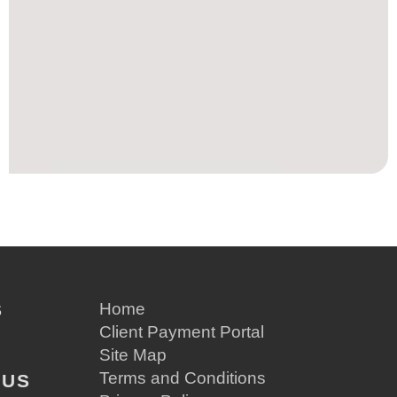
S
Home
Client Payment Portal
Site Map
Terms and Conditions
 US