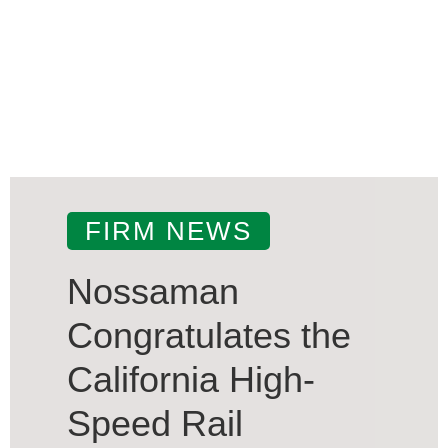
FIRM NEWS
Nossaman
Congratulates the
California High-
Speed Rail