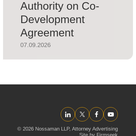
Authority on Co-
Development
Agreement
07.09.2026
LinkedIn
Twitter/X
Facebook
YouTube
© 2026 Nossaman LLP,
Attorney Advertising
Site by Firmseek