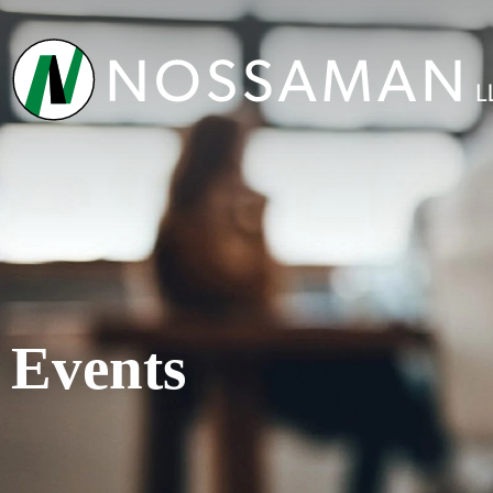
Events