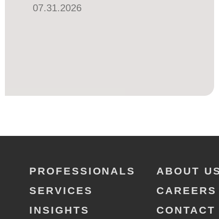
07.31.2026
PROFESSIONALS
ABOUT U
SERVICES
CAREERS
INSIGHTS
CONTACT