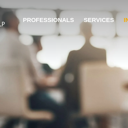
PROFESSIONALS
SERVICES
I