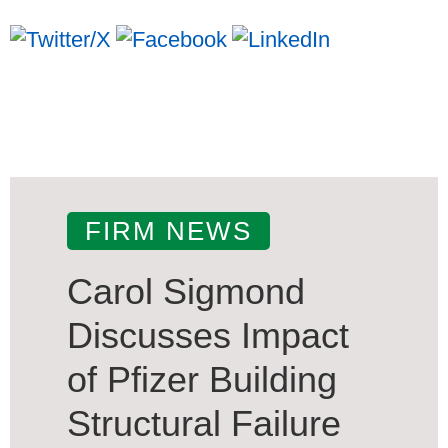
FIRM NEWS
Carol Sigmond
Discusses Impact
of Pfizer Building
Structural Failure