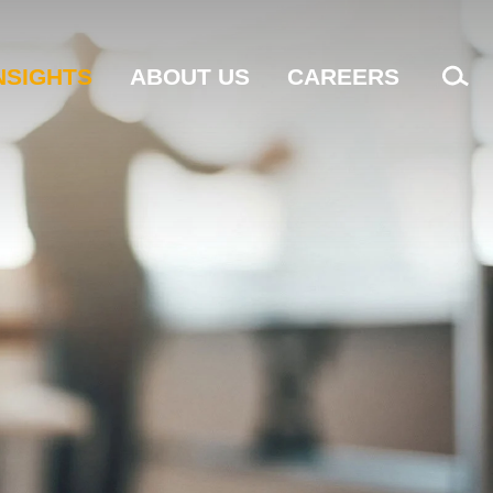
NSIGHTS
ABOUT US
CAREERS