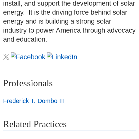
install, and support the development of solar
energy. It is the driving force behind solar
energy and is building a strong solar
industry to power America through advocacy
and education.
Professionals
Frederick T. Dombo III
Related Practices