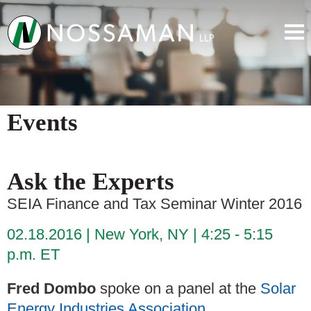
Events
Ask the Experts
SEIA Finance and Tax Seminar Winter 2016
02.18.2016
New York, NY
4:25 - 5:15
p.m. ET
Fred Dombo
spoke on a panel at the
Solar
Energy Industries Association