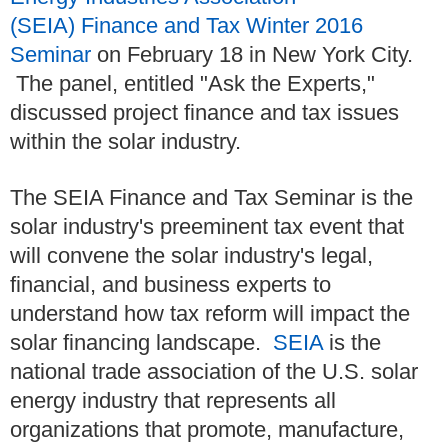
(SEIA) Finance and Tax Winter 2016
Seminar
on February 18 in New York City.
The panel, entitled "Ask the Experts,"
discussed project finance and tax issues
within the solar industry.
The SEIA Finance and Tax Seminar is the
solar industry's preeminent tax event that
will convene the solar industry's legal,
financial, and business experts to
understand how tax reform will impact the
solar financing landscape.
SEIA
is the
national trade association of the U.S. solar
energy industry that represents all
organizations that promote, manufacture,