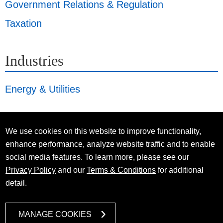
Government Relations & Regulation
Taxation
Industries
Energy & Utilities
We use cookies on this website to improve functionality,
enhance performance, analyze website traffic and to enable
social media features. To learn more, please see our
Privacy Policy
and our
Terms & Conditions
for additional
detail.
MANAGE COOKIES