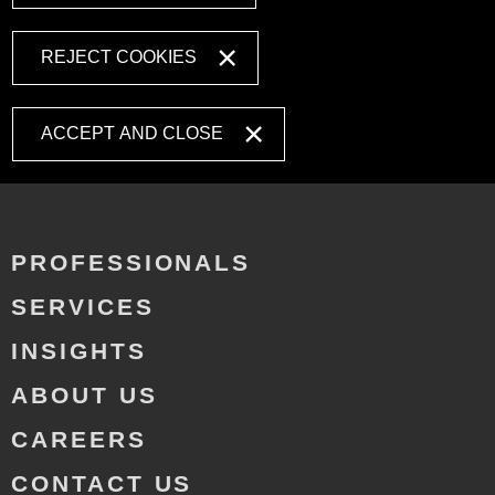
REJECT COOKIES
ACCEPT AND CLOSE
PROFESSIONALS
SERVICES
INSIGHTS
ABOUT US
CAREERS
CONTACT US