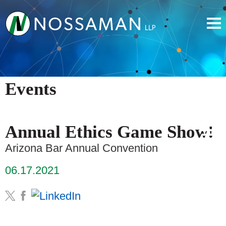
Events
Annual Ethics Game Show!
Arizona Bar Annual Convention
06.17.2021