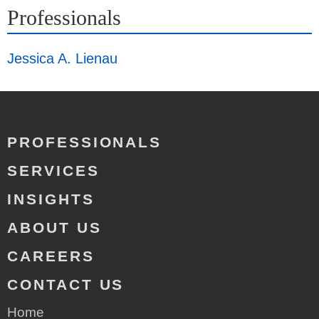
Professionals
Jessica A. Lienau
PROFESSIONALS
SERVICES
INSIGHTS
ABOUT US
CAREERS
CONTACT US
Home