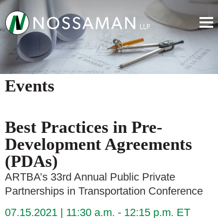
Events
Best Practices in Pre-
Development Agreements
(PDAs)
ARTBA’s 33rd Annual Public Private
Partnerships in Transportation Conference
07.15.2021
11:30 a.m. - 12:15 p.m. ET