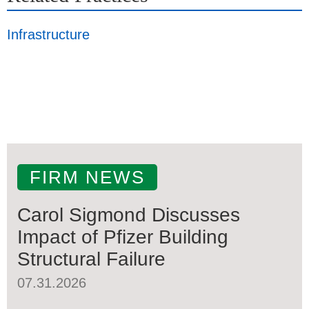
Infrastructure
FIRM NEWS
Carol Sigmond Discusses
Impact of Pfizer Building
Structural Failure
07.31.2026