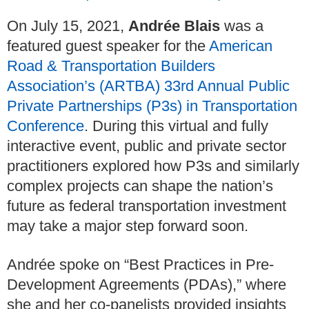
On July 15, 2021,
Andrée Blais
was a
featured guest speaker for the
American
Road & Transportation Builders
Association’s (ARTBA) 33rd Annual Public
Private Partnerships (P3s) in Transportation
Conference
. During this virtual and fully
interactive event, public and private sector
practitioners explored how P3s and similarly
complex projects can shape the nation’s
future as federal transportation investment
may take a major step forward soon.
Andrée spoke on “Best Practices in Pre-
Development Agreements (PDAs),” where
she and her co-panelists provided insights