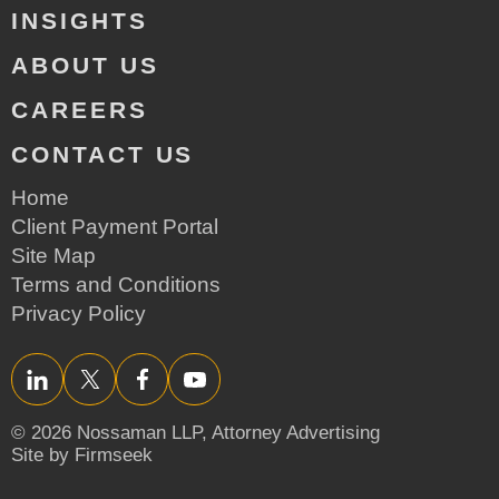
INSIGHTS
ABOUT US
CAREERS
CONTACT US
Home
Client Payment Portal
Site Map
Terms and Conditions
Privacy Policy
LinkedIn
Twitter/X
Facebook
YouTube
© 2026 Nossaman LLP,
Attorney Advertising
Site by Firmseek