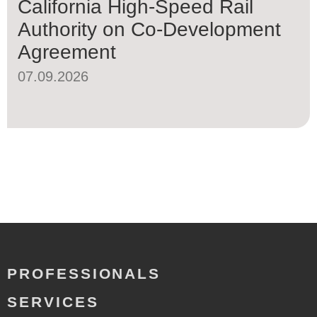
California High-Speed Rail
Authority on Co-Development
Agreement
07.09.2026
PROFESSIONALS
SERVICES