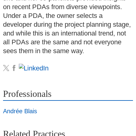
on recent PDAs from diverse viewpoints.
Under a PDA, the owner selects a
developer during the project planning stage,
and while this is an international trend, not
all PDAs are the same and not everyone
sees them in the same way.
Professionals
Andrée Blais
Related Practices