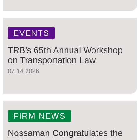
EVENTS
TRB's 65th Annual Workshop
on Transportation Law
07.14.2026
FIRM NEWS
Nossaman Congratulates the