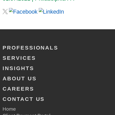
PROFESSIONALS
SERVICES
INSIGHTS
ABOUT US
CAREERS
CONTACT US
Home