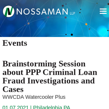
Events
Brainstorming Session
about PPP Criminal Loan
Fraud Investigations and
Cases
WWCDA Watercooler Plus
01.07.2021
Philadelphia PA