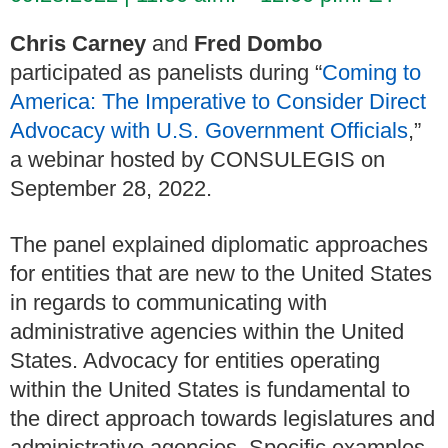
Chris Carney
and
Fred Dombo
participated as panelists during “
Coming to
America: The Imperative to Consider Direct
Advocacy with U.S. Government Officials
,”
a webinar hosted by CONSULEGIS on
September 28, 2022.
The panel explained diplomatic approaches
for entities that are new to the United States
in regards to communicating with
administrative agencies within the United
States. Advocacy for entities operating
within the United States is fundamental to
the direct approach towards legislatures and
administrative agencies. Specific examples