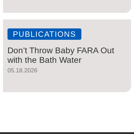
PUBLICATIONS
Don’t Throw Baby FARA Out
with the Bath Water
05.18.2026