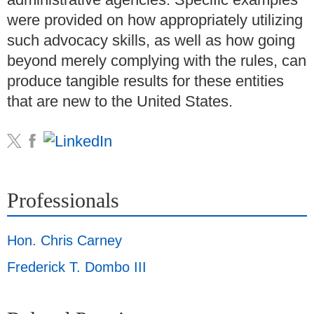
were provided on how appropriately utilizing
such advocacy skills, as well as how going
beyond merely complying with the rules, can
produce tangible results for these entities
that are new to the United States.
Professionals
Hon. Chris Carney
Frederick T. Dombo III