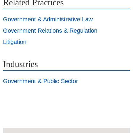
Related Practices
Government & Administrative Law
Government Relations & Regulation
Litigation
Industries
Government & Public Sector