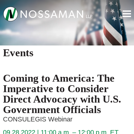
Events
Coming to America: The
Imperative to Consider
Direct Advocacy with U.S.
Government Officials
CONSULEGIS Webinar
09.28.2022
11:00 a.m. – 12:00 p.m. ET