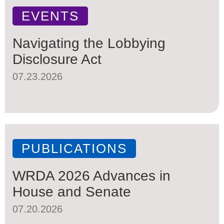
EVENTS
Navigating the Lobbying
Disclosure Act
07.23.2026
PUBLICATIONS
WRDA 2026 Advances in
House and Senate
07.20.2026