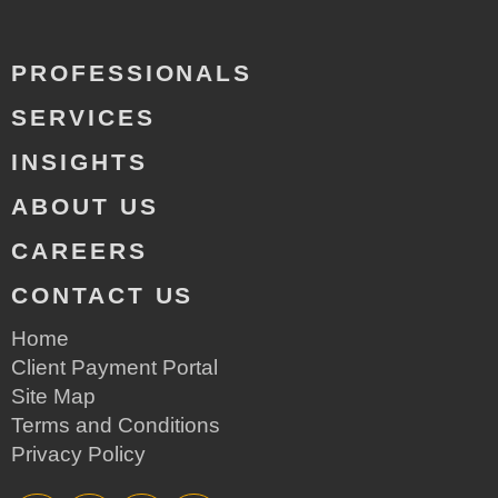
PROFESSIONALS
SERVICES
INSIGHTS
ABOUT US
CAREERS
CONTACT US
Home
Client Payment Portal
Site Map
Terms and Conditions
Privacy Policy