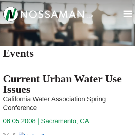
Events
Current Urban Water Use
Issues
California Water Association Spring
Conference
06.05.2008
Sacramento, CA