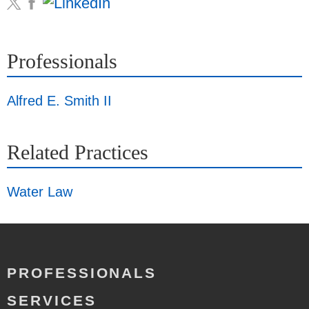
Professionals
Alfred E. Smith II
Related Practices
Water Law
PROFESSIONALS
SERVICES