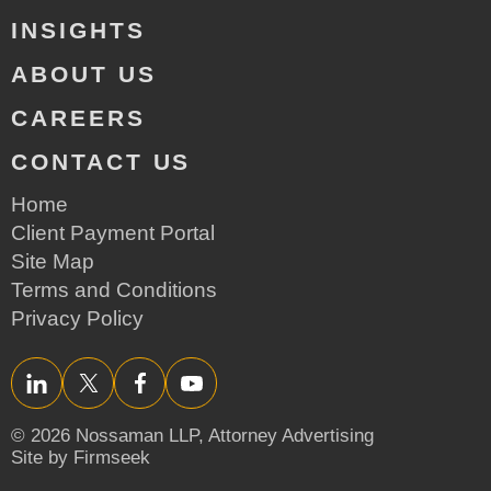
INSIGHTS
ABOUT US
CAREERS
CONTACT US
Home
Client Payment Portal
Site Map
Terms and Conditions
Privacy Policy
LinkedIn
Twitter/X
Facebook
YouTube
© 2026 Nossaman LLP,
Attorney Advertising
Site by Firmseek