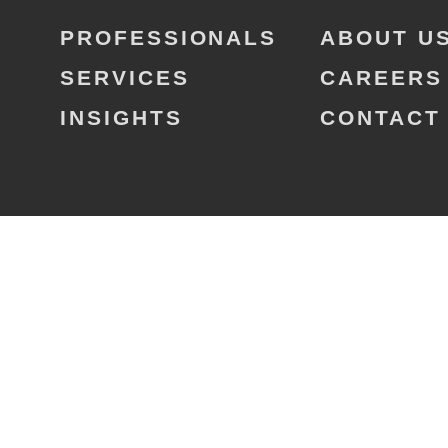
PROFESSIONALS
ABOUT U
SERVICES
CAREERS
INSIGHTS
CONTACT