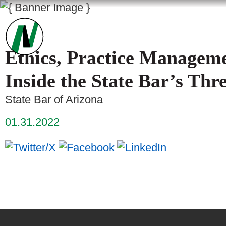
Ethics, Practice Manageme
Inside the State Bar’s Thr
State Bar of Arizona
01.31.2022