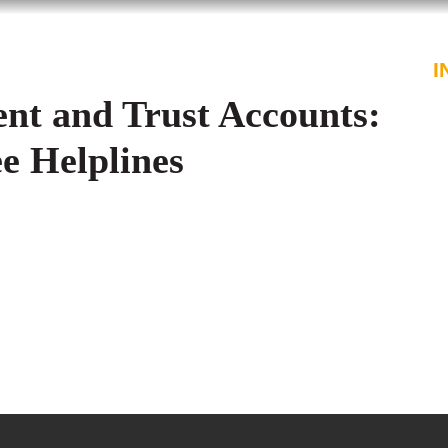
PROFESSIONALS
SERVICES
I
nt and Trust Accounts:
ee Helplines