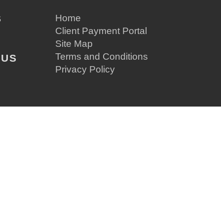
S
Home
Client Payment Portal
Site Map
Terms and Conditions
 US
Privacy Policy