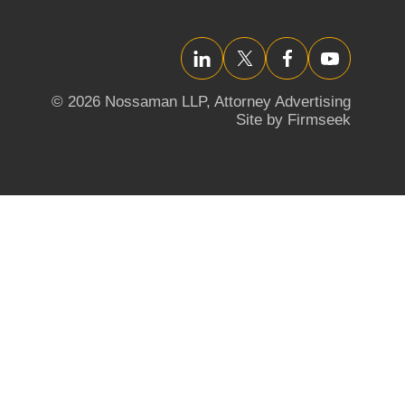
LinkedIn
Twitter/X
Facebook
YouTube
© 2026 Nossaman LLP,
Attorney Advertising
Site by Firmseek