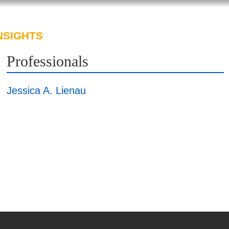
NSIGHTS
ABOUT US
CAREERS
Professionals
Jessica A. Lienau