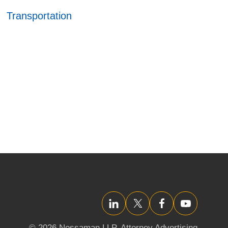
Transportation
LinkedIn
Twitter/X
Facebook
YouTube
© 2026 Nossaman LLP,
Attorney Advertising