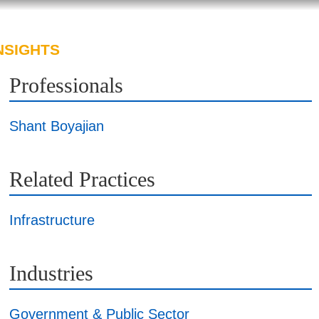
NSIGHTS
ABOUT US
CAREERS
Professionals
Shant Boyajian
Related Practices
Infrastructure
Industries
Government & Public Sector