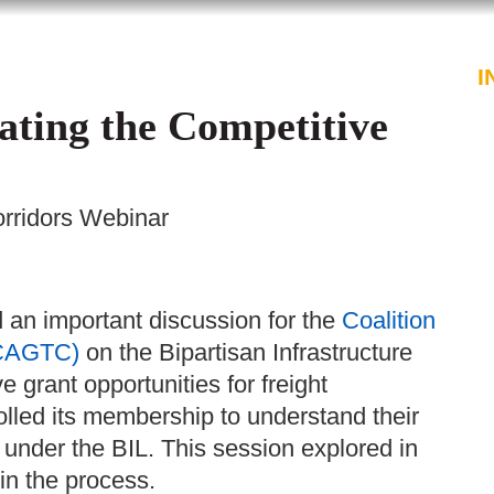
PROFESSIONALS
SERVICES
I
ating the Competitive
orridors Webinar
an important discussion for the
Coalition
(CAGTC)
on the
Bipartisan Infrastructure
 grant opportunities for freight
olled its membership to understand their
 under the BIL. This session explored in
 in the process.