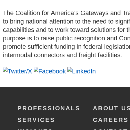
The Coalition for America’s Gateways and T
to bring national attention to the need to signi
capabilities and to work toward solutions for 
purpose is to raise public recognition and Co
promote sufficient funding in federal legislati
intermodal connectors and freight facilities.
PROFESSIONALS
ABOUT U
SERVICES
CAREERS