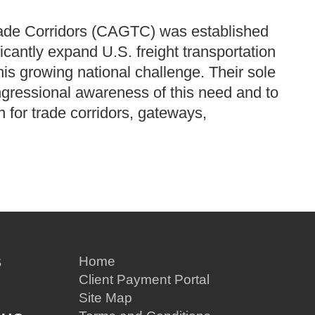
rade Corridors (CAGTC) was established
ficantly expand U.S. freight transportation
this growing national challenge.
Their sole
ngressional awareness of this need and to
on for trade corridors, gateways,
S
Home
Client Payment Portal
Site Map