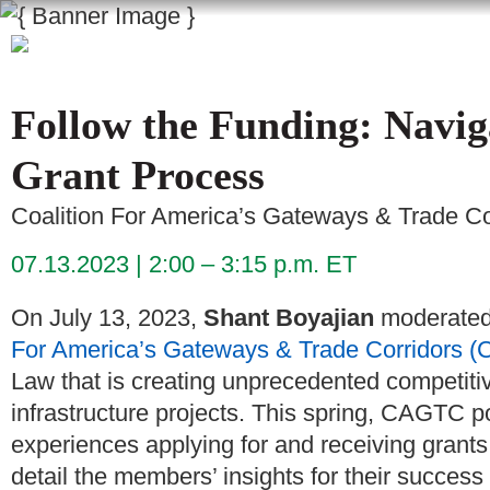
Follow the Funding: Navig
Grant Process
Coalition For America’s Gateways & Trade C
07.13.2023
2:00 – 3:15 p.m. ET
On July 13, 2023,
Shant Boyajian
moderated 
For America’s Gateways & Trade Corridors 
Law that is creating unprecedented competitive
infrastructure projects. This spring, CAGTC p
experiences applying for and receiving grants
detail the members’ insights for their success