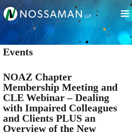
Events
NOAZ Chapter
Membership Meeting and
CLE Webinar – Dealing
with Impaired Colleagues
and Clients PLUS an
Overview of the New