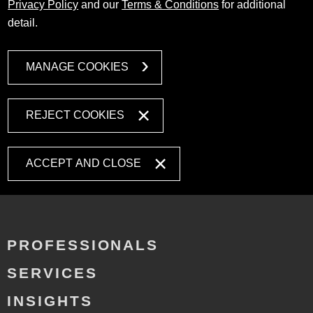
Privacy Policy
and our
Terms & Conditions
for additional
detail.
MANAGE COOKIES
REJECT COOKIES
ACCEPT AND CLOSE
PROFESSIONALS
SERVICES
INSIGHTS