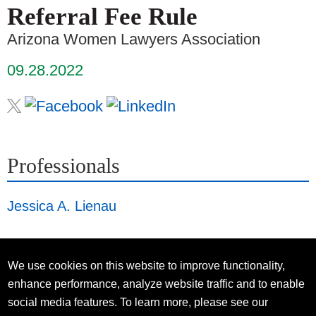
Referral Fee Rule
Arizona Women Lawyers Association
09.28.2022
Professionals
Jessica A. Lienau
We use cookies on this website to improve functionality,
enhance performance, analyze website traffic and to enable
social media features. To learn more, please see our