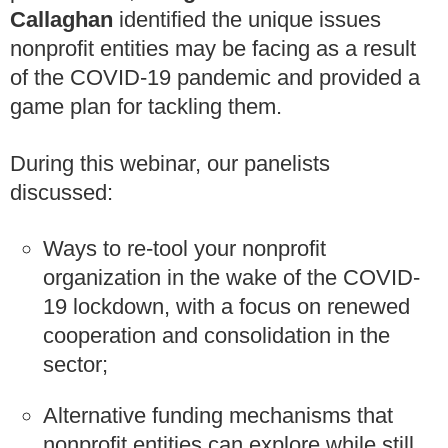
Callaghan
identified the unique issues
nonprofit entities may be facing as a result
of the COVID-19 pandemic and provided a
game plan for tackling them.
During this webinar, our panelists
discussed:
Ways to re-tool your nonprofit
organization in the wake of the COVID-
19 lockdown, with a focus on renewed
cooperation and consolidation in the
sector;
Alternative funding mechanisms that
nonprofit entities can explore while still