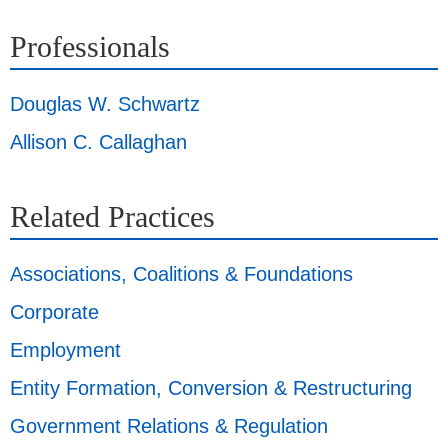
Professionals
Douglas W. Schwartz
Allison C. Callaghan
Related Practices
Associations, Coalitions & Foundations
Corporate
Employment
Entity Formation, Conversion & Restructuring
Government Relations & Regulation