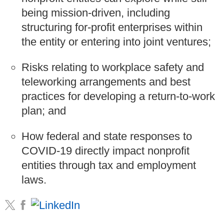
being mission-driven, including
structuring for-profit enterprises within
the entity or entering into joint ventures;
Risks relating to workplace safety and
teleworking arrangements and best
practices for developing a return-to-work
plan; and
How federal and state responses to
COVID-19 directly impact nonprofit
entities through tax and employment
laws.