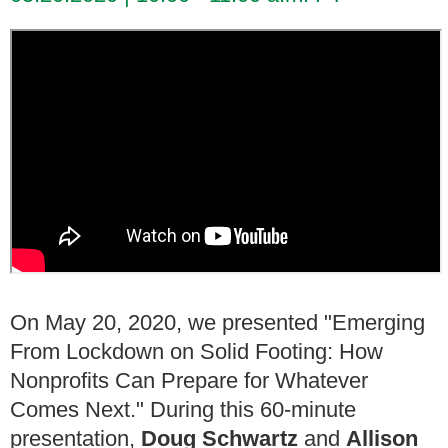
On May 20, 2020, we presented "Emerging
From Lockdown on Solid Footing: How
Nonprofits Can Prepare for Whatever
Comes Next." During this 60-minute
presentation,
Doug Schwartz
and
Allison