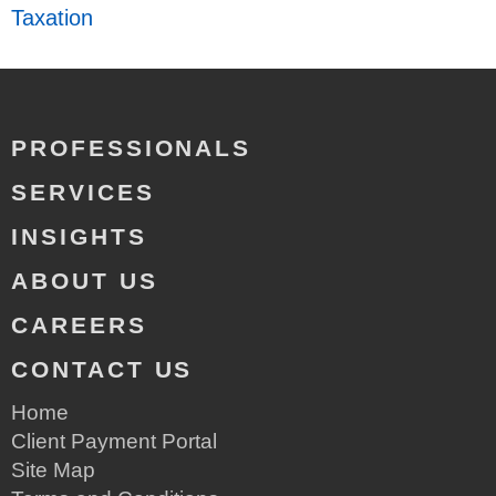
Taxation
PROFESSIONALS
SERVICES
INSIGHTS
ABOUT US
CAREERS
CONTACT US
Home
Client Payment Portal
Site Map