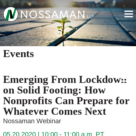
Events
Emerging From Lockdown
on Solid Footing: How
Nonprofits Can Prepare for
Whatever Comes Next
Nossaman Webinar
05.20.2020
10:00 - 11:00 a.m. PT