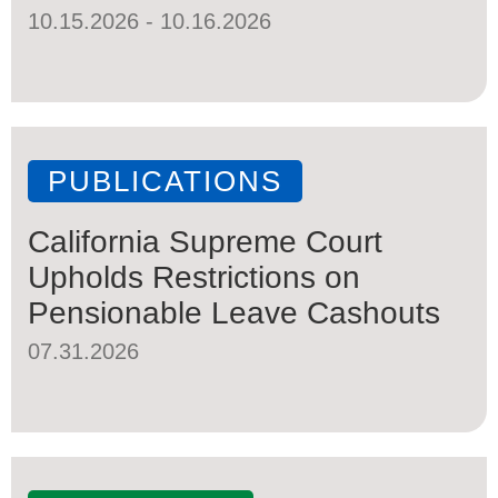
10.15.2026 - 10.16.2026
PUBLICATIONS
California Supreme Court
Upholds Restrictions on
Pensionable Leave Cashouts
07.31.2026