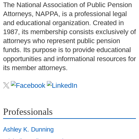
The National Association of Public Pension
Attorneys, NAPPA, is a professional legal
and educational organization. Created in
1987, its membership consists exclusively of
attorneys who represent public pension
funds. Its purpose is to provide educational
opportunities and informational resources for
its member attorneys.
Professionals
Ashley K. Dunning