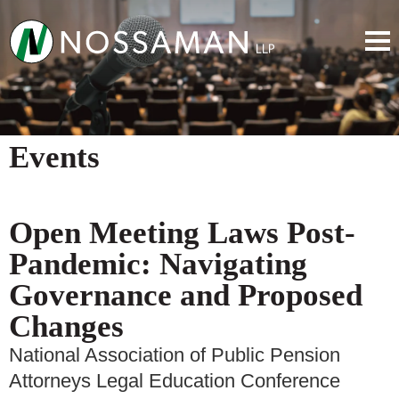
Events
Open Meeting Laws Post-
Pandemic: Navigating
Governance and Proposed
Changes
National Association of Public Pension
Attorneys Legal Education Conference