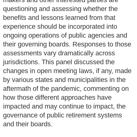
questioning and assessing whether the
benefits and lessons learned from that
experience should be incorporated into
ongoing operations of public agencies and
their governing boards. Responses to those
assessments vary dramatically across
jurisdictions. This panel discussed the
changes in open meeting laws, if any, made
by various states and municipalities in the
aftermath of the pandemic, commenting on
how those different approaches have
impacted and may continue to impact, the
governance of public retirement systems
and their boards.