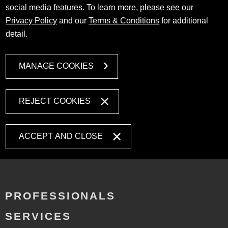
social media features. To learn more, please see our
Privacy Policy
and our
Terms & Conditions
for additional
detail.
MANAGE COOKIES
REJECT COOKIES
ACCEPT AND CLOSE
PROFESSIONALS
SERVICES