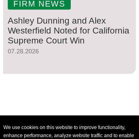
FIRM NEWS
Ashley Dunning and Alex
Westerfield Noted for California
Supreme Court Win
07.28.2026
We use cookies on this website to improve functionality,
enhance performance, analyze website traffic and to enable