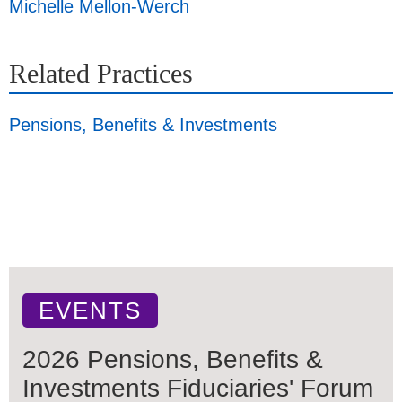
Michelle Mellon-Werch
Related Practices
Pensions, Benefits & Investments
EVENTS
2026 Pensions, Benefits &
Investments Fiduciaries' Forum