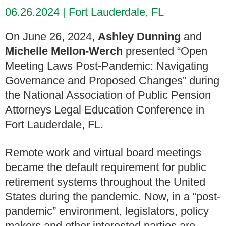
06.26.2024
Fort Lauderdale, FL
On June 26, 2024,
Ashley Dunning
and
Michelle Mellon-Werch
presented “Open
Meeting Laws Post-Pandemic: Navigating
Governance and Proposed Changes” during
the National Association of Public Pension
Attorneys Legal Education Conference in
Fort Lauderdale, FL.
Remote work and virtual board meetings
became the default requirement for public
retirement systems throughout the United
States during the pandemic. Now, in a “post-
pandemic” environment, legislators, policy
makers and other interested parties are