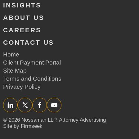
INSIGHTS
ABOUT US
CAREERS
CONTACT US
Home
Client Payment Portal
Site Map
Terms and Conditions
Privacy Policy
LinkedIn
Twitter/X
Facebook
YouTube
© 2026 Nossaman LLP,
Attorney Advertising
Site by Firmseek