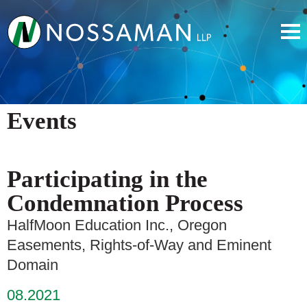
Events
Participating in the
Condemnation Process
HalfMoon Education Inc., Oregon
Easements, Rights-of-Way and Eminent
Domain
08.2021