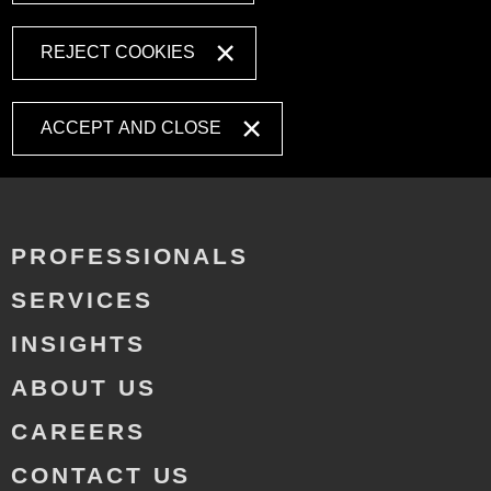
REJECT COOKIES
ACCEPT AND CLOSE
PROFESSIONALS
SERVICES
INSIGHTS
ABOUT US
CAREERS
CONTACT US