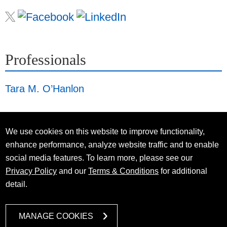
Professionals
Tara M. O’Hanlon
We use cookies on this website to improve functionality,
enhance performance, analyze website traffic and to enable
social media features. To learn more, please see our
Privacy Policy
and our
Terms & Conditions
for additional
detail.
MANAGE COOKIES