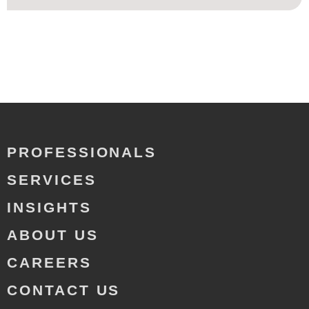
PROFESSIONALS
SERVICES
INSIGHTS
ABOUT US
CAREERS
CONTACT US