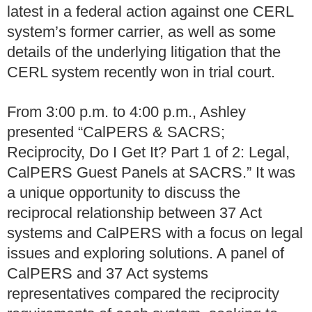
latest in a federal action against one CERL
system’s former carrier, as well as some
details of the underlying litigation that the
CERL system recently won in trial court.
From 3:00 p.m. to 4:00 p.m., Ashley
presented “CalPERS & SACRS;
Reciprocity, Do I Get It? Part 1 of 2: Legal,
CalPERS Guest Panels at SACRS.” It was
a unique opportunity to discuss the
reciprocal relationship between 37 Act
systems and CalPERS with a focus on legal
issues and exploring solutions. A panel of
CalPERS and 37 Act systems
representatives compared the reciprocity