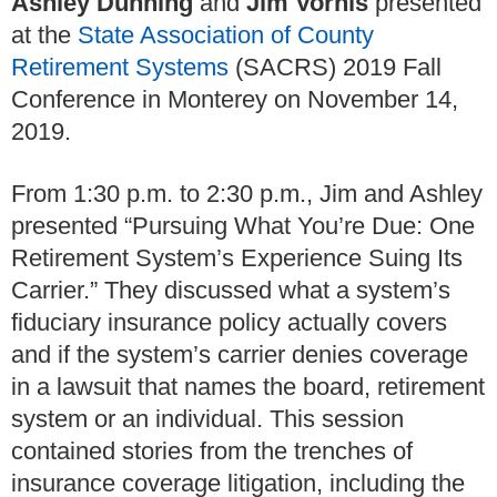
Ashley Dunning
and
Jim Vorhis
presented
at the
State Association of County
Retirement Systems
(SACRS) 2019 Fall
Conference in Monterey on November 14,
2019.
From 1:30 p.m. to 2:30 p.m., Jim and Ashley
presented “Pursuing What You’re Due: One
Retirement System’s Experience Suing Its
Carrier.” They discussed what a system’s
fiduciary insurance policy actually covers
and if the system’s carrier denies coverage
in a lawsuit that names the board, retirement
system or an individual. This session
contained stories from the trenches of
insurance coverage litigation, including the