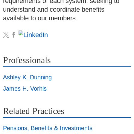
requirements of each system, seeking to
understand and coordinate benefits
available to our members.
Professionals
Ashley K. Dunning
James H. Vorhis
Related Practices
Pensions, Benefits & Investments