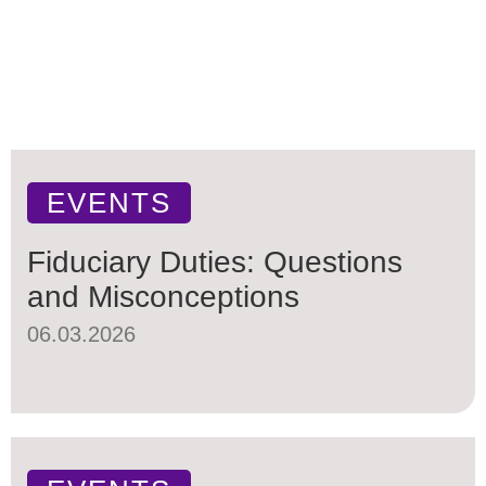
EVENTS
Fiduciary Duties: Questions
and Misconceptions
06.03.2026