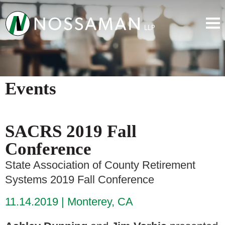
Events
SACRS 2019 Fall
Conference
State Association of County Retirement
Systems 2019 Fall Conference
11.14.2019
Monterey, CA