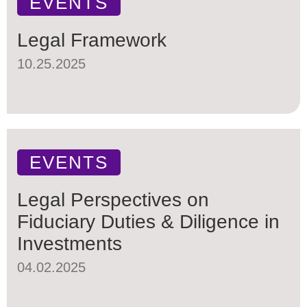
EVENTS
Legal Framework
10.25.2025
EVENTS
Legal Perspectives on
Fiduciary Duties & Diligence in
Investments
04.02.2025