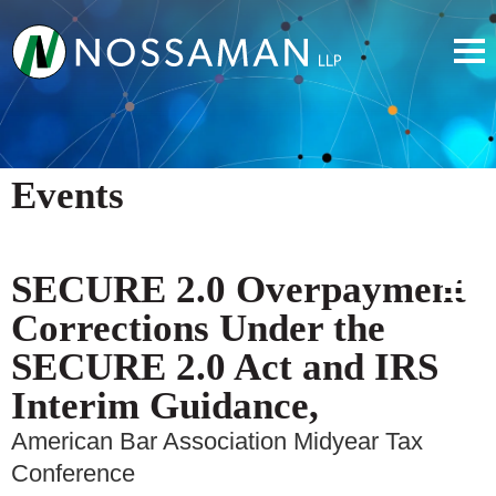
Events
SECURE 2.0 Overpayment
Corrections Under the
SECURE 2.0 Act and IRS
Interim Guidance,
American Bar Association Midyear Tax
Conference