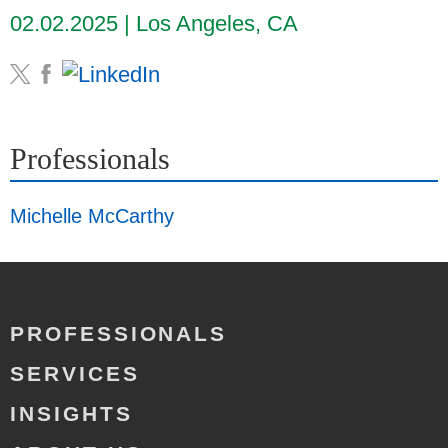
02.02.2025
Los Angeles, CA
Professionals
Michelle McCarthy
PROFESSIONALS
SERVICES
INSIGHTS