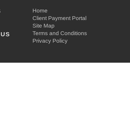
S
Home
Client Payment Portal
Site Map
Terms and Conditions
 US
Privacy Policy