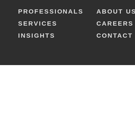
PROFESSIONALS
ABOUT U
SERVICES
CAREERS
INSIGHTS
CONTACT