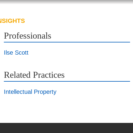
NSIGHTS
ABOUT US
CAREERS
Professionals
Ilse Scott
Related Practices
Intellectual Property