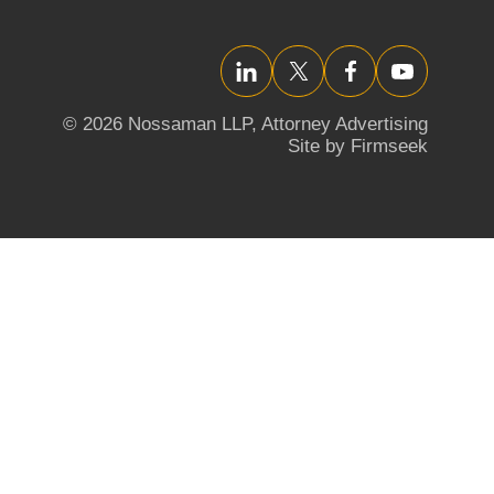
LinkedIn
Twitter/X
Facebook
YouTube
© 2026 Nossaman LLP,
Attorney Advertising
Site by Firmseek