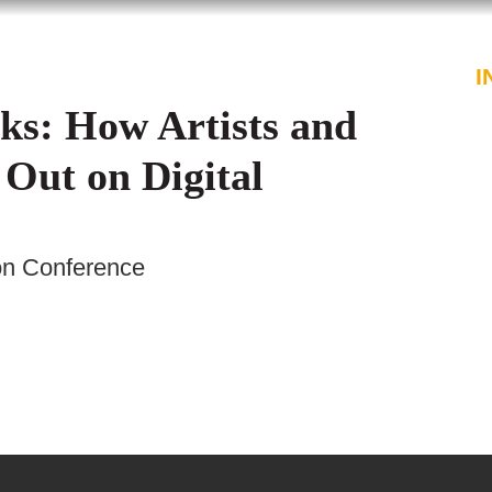
PROFESSIONALS
SERVICES
I
ks: How Artists and
 Out on Digital
on Conference