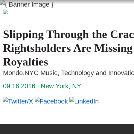
Slipping Through the Crac
Rightsholders Are Missing
Royalties
Mondo.NYC Music, Technology and Innovati
09.16.2016
New York, NY