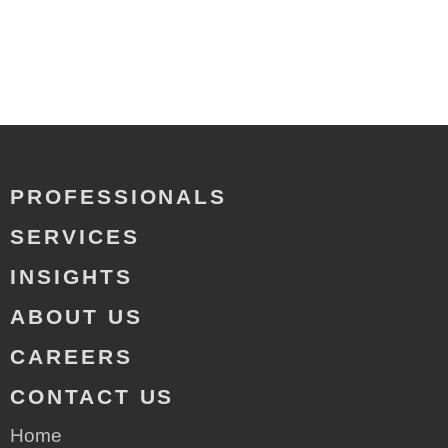
PROFESSIONALS
SERVICES
INSIGHTS
ABOUT US
CAREERS
CONTACT US
Home