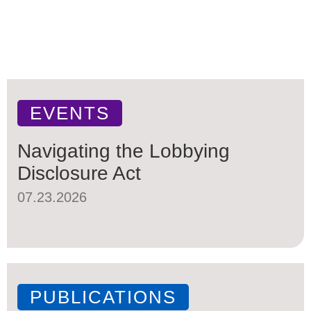
EVENTS
Navigating the Lobbying
Disclosure Act
07.23.2026
PUBLICATIONS