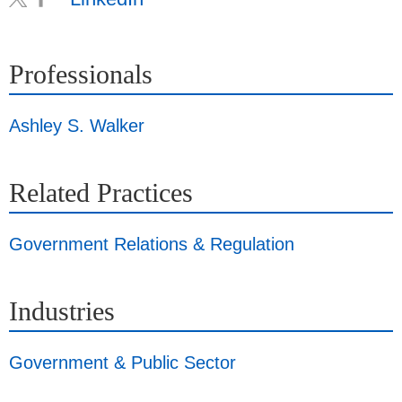
Professionals
Ashley S. Walker
Related Practices
Government Relations & Regulation
Industries
Government & Public Sector