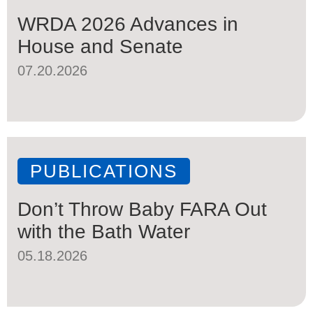
WRDA 2026 Advances in
House and Senate
07.20.2026
PUBLICATIONS
Don’t Throw Baby FARA Out
with the Bath Water
05.18.2026