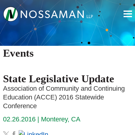
Events
State Legislative Update
Association of Community and Continuing
Education (ACCE) 2016 Statewide
Conference
02.26.2016
Monterey, CA