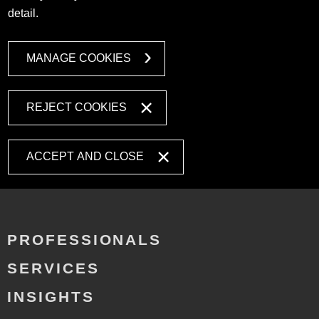
detail.
MANAGE COOKIES
REJECT COOKIES
ACCEPT AND CLOSE
PROFESSIONALS
SERVICES
INSIGHTS