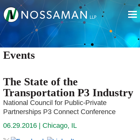
Events
The State of the
Transportation P3 Industry
National Council for Public-Private
Partnerships P3 Connect Conference
06.29.2016
Chicago, IL