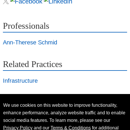
Professionals
Ann-Therese Schmid
Related Practices
Infrastructure
We use cookies on this website to improve functionality,
enhance performance, analyze website traffic and to enable
social media features. To learn more, please see our
Privacy Policy
and our
Terms & Conditions
for additional