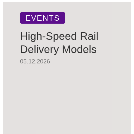
EVENTS
High-Speed Rail
Delivery Models
05.12.2026