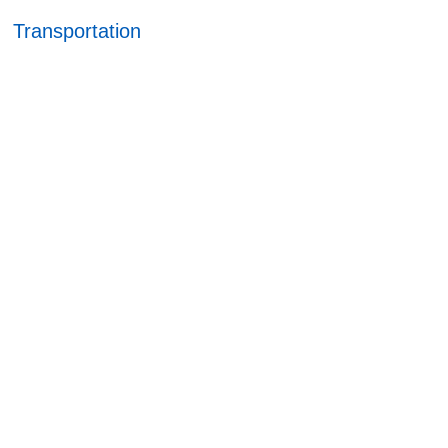
Transportation