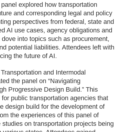
s panel explored how transportation
uture and corresponding legal and policy
ting perspectives from federal, state and
sed AI use cases, agency obligations and
y dove into topics such as procurement,
 potential liabilities. Attendees left with
cing the future of AI.
 Transportation and Intermodal
ed the panel on “Navigating
gh Progressive Design Build.” This
for public transportation agencies that
ve design build for the development of
rom the experiences of this panel of
studies on transportation projects being