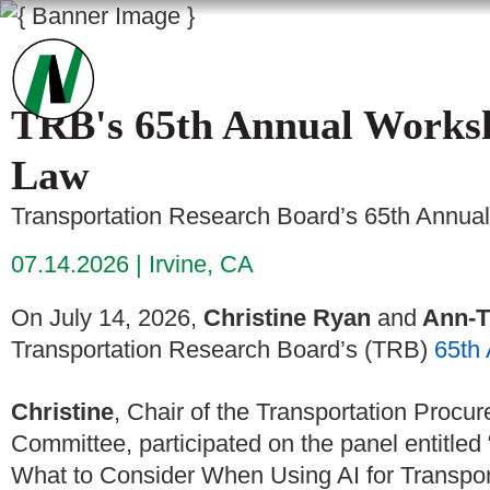
TRB's 65th Annual Worksh
Law
Transportation Research Board’s 65th Annua
07.14.2026
Irvine, CA
On July 14, 2026,
Christine Ryan
and
Ann-T
Transportation Research Board’s (TRB)
65th
Christine
, Chair of the Transportation Proc
Committee, participated on the panel entitled “
What to Consider When Using AI for Transportat