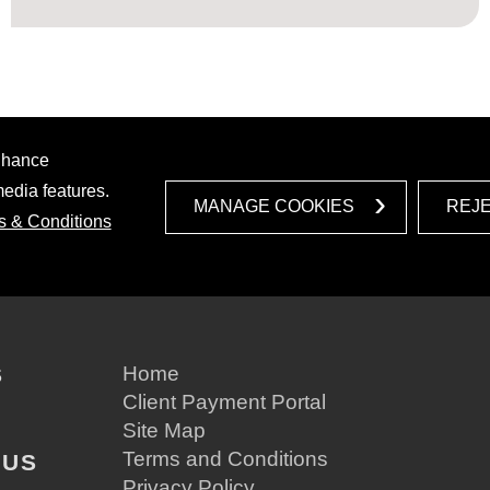
enhance
media features.
MANAGE COOKIES
REJ
s & Conditions
S
Home
Client Payment Portal
Site Map
Terms and Conditions
 US
Privacy Policy