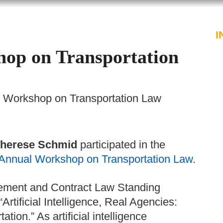
PROFESSIONALS
SERVICES
I
op on Transportation
l Workshop on Transportation Law
herese Schmid
participated in the
 Annual Workshop on Transportation Law
.
urement and Contract Law Standing
Artificial Intelligence, Real Agencies:
ion.” As artificial intelligence