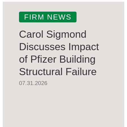
FIRM NEWS
Carol Sigmond
Discusses Impact
of Pfizer Building
Structural Failure
07.31.2026