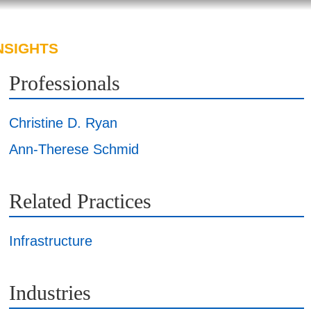
NSIGHTS
ABOUT US
CAREERS
Professionals
Christine D. Ryan
Ann-Therese Schmid
Related Practices
Infrastructure
Industries