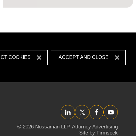
ECT COOKIES
ACCEPT AND CLOSE
LinkedIn
Twitter/X
Facebook
YouTube
© 2026 Nossaman LLP,
Attorney Advertising
Site by Firmseek