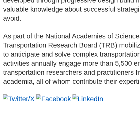
developed through progressive design build i
valuable knowledge about successful strategies
avoid.
As part of the National Academies of Science
Transportation Research Board (TRB) mobiliz
to anticipate and solve complex transportatio
activities annually engage more than 5,500 en
transportation researchers and practitioners f
academia, all of whom contribute their expertis