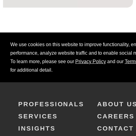
We use cookies on this website to improve functionality, 
performance, analyze website traffic and to enable social 
To learn more, please see our
Privacy Policy
and our
Term
for additional detail.
PROFESSIONALS
ABOUT U
SERVICES
CAREERS
INSIGHTS
CONTACT