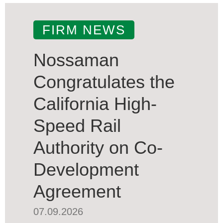
FIRM NEWS
Nossaman
Congratulates the
California High-
Speed Rail
Authority on Co-
Development
Agreement
07.09.2026