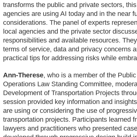
transforms the public and private sectors, thi
agencies are using AI today and in the near f
considerations. The panel of experts represen
local agencies and the private sector discus
responsibilities and available resources. The
terms of service, data and privacy concerns and
practical tips for addressing risks while embra
Ann-Therese
, who is a member of the Public
Operations Law Standing Committee, moderat
Development of Transportation Projects throu
session provided key information and insights 
are using or considering the use of progressi
transportation projects. Participants learned f
lawyers and practitioners who presented case 