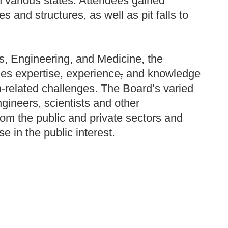
n various states. Attendees gained
 and structures, as well as pit falls to
s, Engineering, and Medicine, the
es expertise, experience
,
and knowledge
n-related challenges. The Board’s varied
gineers, scientists and other
rom the public and private sectors and
e in the public interest.