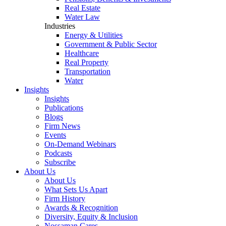
Real Estate
Water Law
Industries
Energy & Utilities
Government & Public Sector
Healthcare
Real Property
Transportation
Water
Insights
Insights
Publications
Blogs
Firm News
Events
On-Demand Webinars
Podcasts
Subscribe
About Us
About Us
What Sets Us Apart
Firm History
Awards & Recognition
Diversity, Equity & Inclusion
Nossaman Cares