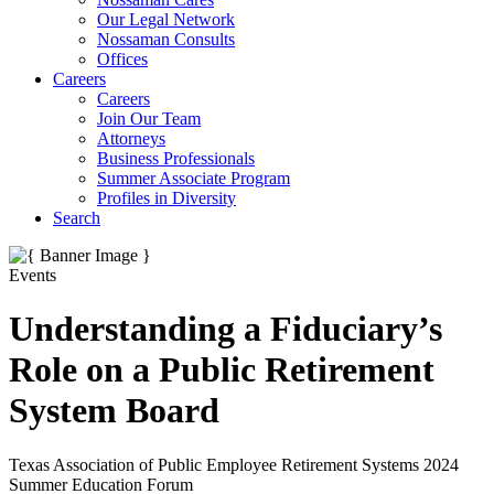
Our Legal Network
Nossaman Consults
Offices
Careers
Careers
Join Our Team
Attorneys
Business Professionals
Summer Associate Program
Profiles in Diversity
Search
Events
Understanding a Fiduciary’s
Role on a Public Retirement
System Board
Texas Association of Public Employee Retirement Systems 2024
Summer Education Forum