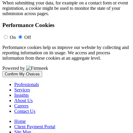
When submitting your data, for example on a contact form or event
registration, a cookie might be used to monitor the state of your
submission across pages.
Performance Cookies
On
Off
Performance cookies help us improve our website by collecting and
reporting information on its usage. We access and process
information from these cookies at an aggregate level.
Powered by
Confirm My Choices
Professionals
Services
Insights
About Us
Careers
Contact Us
Home
Client Payment Portal
Site Map