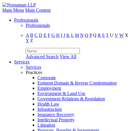
Main Menu
Main Content
Professionals
Professionals
A
B
C
D
E
F
G
H
I
J
K
L
M
N
O
P
Q
R
S
T
U
V
W
X
Y
Z
Advanced Search
View All
Services
Services
Practices
Corporate
Eminent Domain & Inverse Condemnation
Employment
Environment & Land Use
Government Relations & Regulation
Health Law
Infrastructure
Insurance Recovery
Intellectual Property
Litigation
Pensions, Benefits & Investments