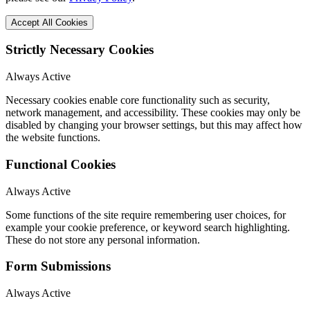
Accept All Cookies
Strictly Necessary Cookies
Always Active
Necessary cookies enable core functionality such as security,
network management, and accessibility. These cookies may only be
disabled by changing your browser settings, but this may affect how
the website functions.
Functional Cookies
Always Active
Some functions of the site require remembering user choices, for
example your cookie preference, or keyword search highlighting.
These do not store any personal information.
Form Submissions
Always Active