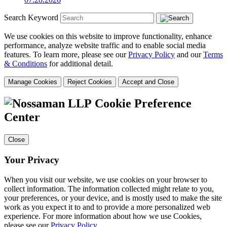
Search Keyword
We use cookies on this website to improve functionality, enhance
performance, analyze website traffic and to enable social media
features. To learn more, please see our
Privacy Policy
and our
Terms
& Conditions
for additional detail.
Manage Cookies
Reject Cookies
Accept and Close
Cookie Preference
Center
Close
Your Privacy
When you visit our website, we use cookies on your browser to
collect information. The information collected might relate to you,
your preferences, or your device, and is mostly used to make the site
work as you expect it to and to provide a more personalized web
experience. For more information about how we use Cookies,
please see our
Privacy Policy
.