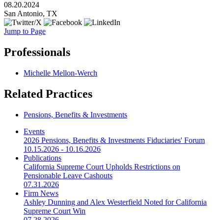
08.20.2024
San Antonio, TX
Jump to Page
Professionals
Michelle Mellon-Werch
Related Practices
Pensions, Benefits & Investments
Events
2026 Pensions, Benefits & Investments Fiduciaries' Forum
10.15.2026 - 10.16.2026
Publications
California Supreme Court Upholds Restrictions on
Pensionable Leave Cashouts
07.31.2026
Firm News
Ashley Dunning and Alex Westerfield Noted for California
Supreme Court Win
07.28.2026