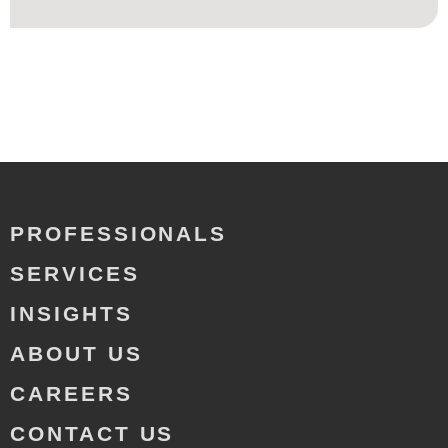
PROFESSIONALS
SERVICES
INSIGHTS
ABOUT US
CAREERS
CONTACT US