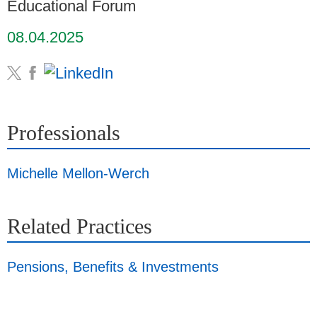
Educational Forum
08.04.2025
Professionals
Michelle Mellon-Werch
Related Practices
Pensions, Benefits & Investments