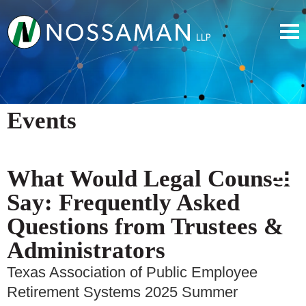
Events
What Would Legal Counsel
Say: Frequently Asked
Questions from Trustees &
Administrators
Texas Association of Public Employee
Retirement Systems 2025 Summer