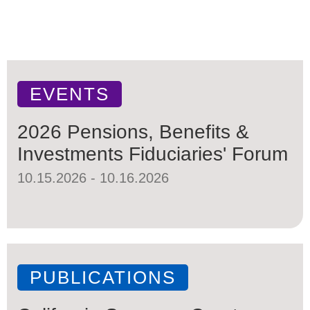
EVENTS
2026 Pensions, Benefits &
Investments Fiduciaries' Forum
10.15.2026 - 10.16.2026
PUBLICATIONS