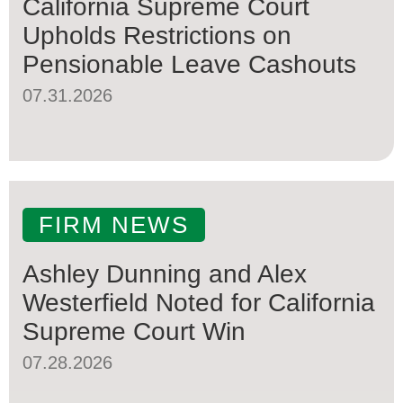
California Supreme Court
Upholds Restrictions on
Pensionable Leave Cashouts
07.31.2026
FIRM NEWS
Ashley Dunning and Alex
Westerfield Noted for California
Supreme Court Win
07.28.2026